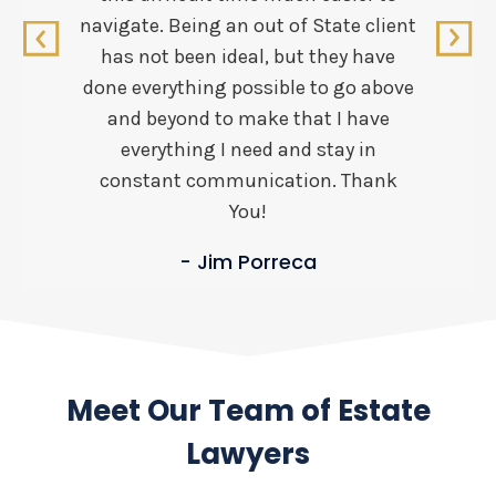
navigate. Being an out of State client
has not been ideal, but they have
done everything possible to go above
and beyond to make that I have
everything I need and stay in
constant communication. Thank
You!
- Jim Porreca
Meet Our Team of Estate
Lawyers