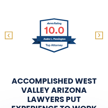
ACCOMPLISHED WEST
VALLEY ARIZONA
LAWYERS PUT