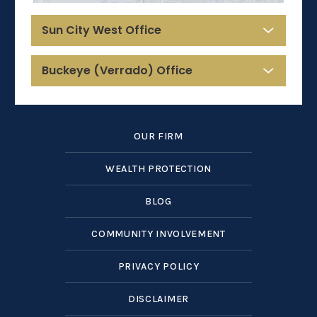
Sun City West Office
Buckeye (Verrado) Office
OUR FIRM
WEALTH PROTECTION
BLOG
COMMUNITY INVOLVEMENT
PRIVACY POLICY
DISCLAIMER