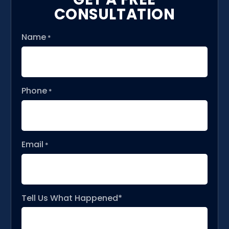
CONSULTATION
Name
*
Phone
*
Email
*
Tell Us What Happened*