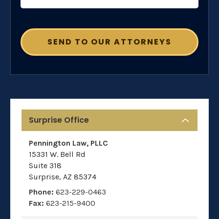
Surprise Office
Pennington Law, PLLC
15331 W. Bell Rd
Suite 318
Surprise
,
AZ
85374
Phone:
623-229-0463
Fax:
623-215-9400