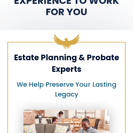
EXPERIENCE TO WORK
FOR YOU
Estate Planning & Probate
Experts
We Help Preserve Your Lasting
Legacy