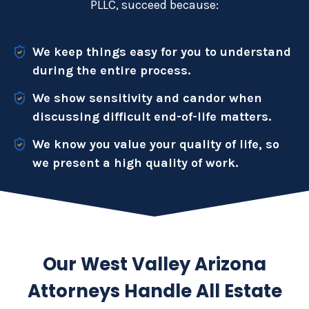
PLLC, succeed because:
We keep things easy for you to understand
during the entire process.
We show sensitivity and candor when
discussing difficult end-of-life matters.
We know you value your quality of life, so
we present a high quality of work.
Our West Valley Arizona
Attorneys Handle All Estate