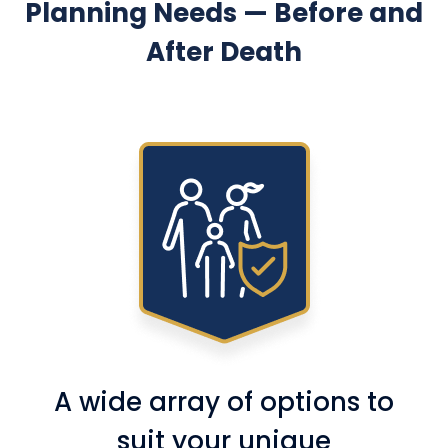
Planning Needs — Before and
After Death
A wide array of options to
suit your unique