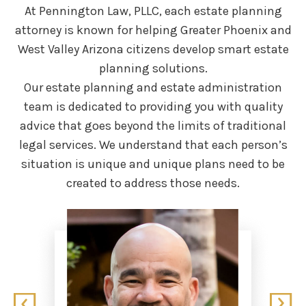
At Pennington Law, PLLC, each estate planning
attorney is known for helping Greater Phoenix
and
West Valley Arizona citizens develop smart estate
planning solutions.
Our estate planning and estate administration
team is dedicated to providing you with quality
advice that goes beyond the limits of traditional
legal services. We understand that each person’s
situation is unique and unique plans need to be
created to address those needs.