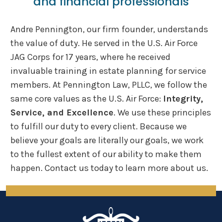
and financial
professionals
Andre Pennington, our firm founder, understands
the value of duty. He served in the U.S. Air Force
JAG Corps for 17 years, where he received
invaluable training in estate planning for service
members. At Pennington Law, PLLC, we follow the
same core values as the U.S. Air Force:
Integrity,
Service, and Excellence
. We use these principles
to fulfill our duty to every client. Because we
believe your goals are literally our goals, we work
to the fullest extent of our ability to make them
happen. Contact us today to learn more about us.