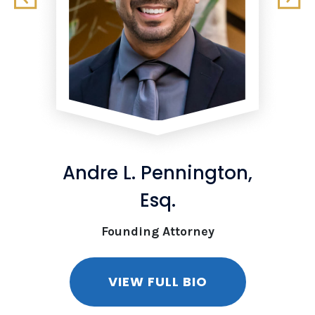
Andre L. Pennington,
Esq.
Founding Attorney
VIEW FULL BIO