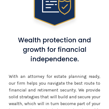
Wealth protection and
growth for financial
independence.
With an attorney for estate planning ready,
our firm helps you navigate the best route to
financial and retirement security. We provide
solid strategies that will build and secure your
wealth, which will in turn become part of your