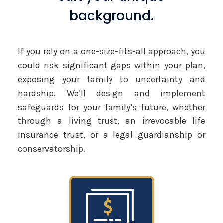
background.
If you rely on a one-size-fits-all approach, you
could risk significant gaps within your plan,
exposing your family to uncertainty and
hardship. We’ll design and implement
safeguards for your family’s future, whether
through a living trust, an irrevocable life
insurance trust, or a legal guardianship or
conservatorship.