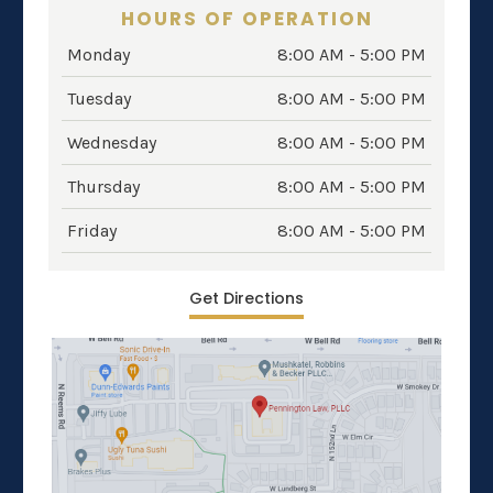
HOURS OF OPERATION
Monday
8:00 AM - 5:00 PM
Tuesday
8:00 AM - 5:00 PM
Wednesday
8:00 AM - 5:00 PM
Thursday
8:00 AM - 5:00 PM
Friday
8:00 AM - 5:00 PM
Get Directions