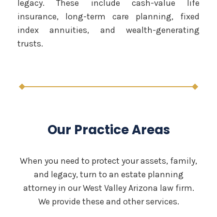
legacy. These include cash-value life
insurance, long-term care planning, fixed
index annuities, and wealth-generating
trusts.
Our Practice Areas
When you need to protect your assets, family,
and legacy, turn to an estate planning
attorney in our West Valley Arizona law firm.
We provide these and other services.