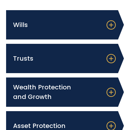
Wills
Trusts
Wealth Protection
and Growth
Asset Protection