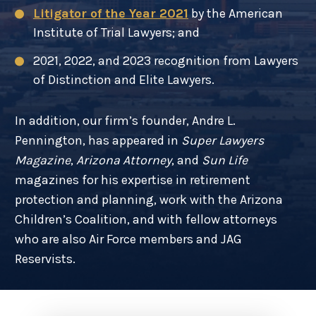
Litigator of the Year 2021
by the American
Institute of Trial Lawyers; and
2021, 2022, and 2023 recognition from Lawyers
of Distinction and Elite Lawyers.
In addition, our firm’s founder, Andre L.
Pennington, has appeared in
Super Lawyers
Magazine
,
Arizona Attorney
, and
Sun Life
magazines for his expertise in retirement
protection and planning, work with the Arizona
Children’s Coalition, and with fellow attorneys
who are also Air Force members and JAG
Reservists.