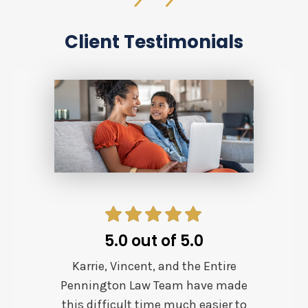
Client Testimonials
5.0 out of 5.0
Karrie, Vincent, and the Entire
Pennington Law Team have made
this difficult time much easier to