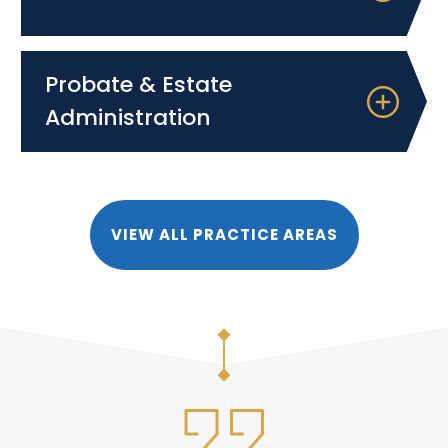
Probate & Estate
Administration
VIEW ALL PRACTICE AREAS