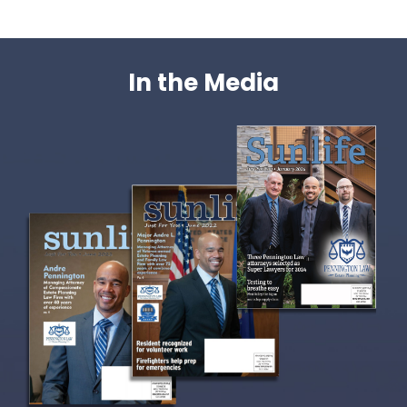
In the Media