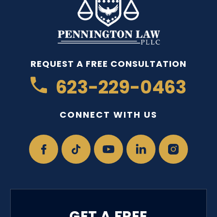
REQUEST A FREE CONSULTATION
623-229-0463
CONNECT WITH US
GET A FREE