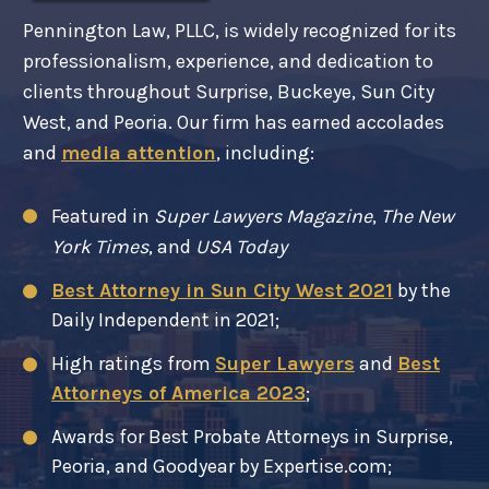
Pennington Law, PLLC, is widely recognized for its
professionalism, experience, and dedication to
clients throughout Surprise, Buckeye, Sun City
West, and Peoria. Our firm has earned accolades
and
media attention
, including:
Featured in
Super Lawyers Magazine
,
The New
York Times
, and
USA Today
Best Attorney in Sun City West 2021
by the
Daily Independent in 2021;
High ratings from
Super Lawyers
and
Best
Attorneys of America 2023
;
Awards for Best Probate Attorneys in Surprise,
Peoria, and Goodyear by Expertise.com;