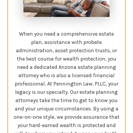
When you need a comprehensive estate
plan, assistance with probate
administration, asset protection trusts, or
the best course for wealth protection, you
need a dedicated Arizona estate planning
attorney who is also a licensed financial
professional. At Pennington Law, PLLC, your
legacy is our specialty. Our estate planning
attorneys take the time to get to know you
and your unique circumstances. By using a
one-on-one style, we provide assurance that
your hard-earned wealth is protected and