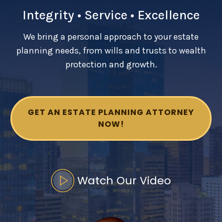
Integrity • Service • Excellence
SEE ALL LEGAL SERVICES
We bring a personal approach to your estate
planning needs, from wills and trusts to wealth
protection and growth.
GET AN ESTATE PLANNING ATTORNEY
NOW!
Watch Our Video