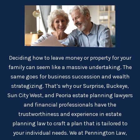
Deciding how to leave money or property for your
family can seem like a massive undertaking. The
same goes for business succession and wealth
strategizing. That’s why our Surprise, Buckeye,
Sun City West, and Peoria estate planning lawyers
and financial professionals have the
trustworthiness and experience in estate
planning law to craft a plan that is tailored to
your individual needs. We at Pennington Law,