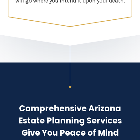
will go where you intend it upon your death.
Comprehensive Arizona
Estate Planning Services
Give You Peace of Mind