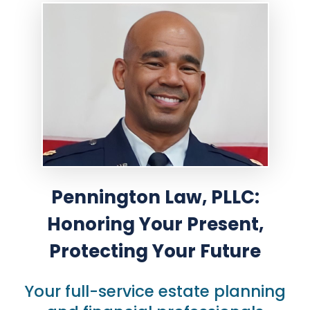
Pennington Law, PLLC:
Honoring
Your Present,
Protecting Your Future
Your full-service estate planning