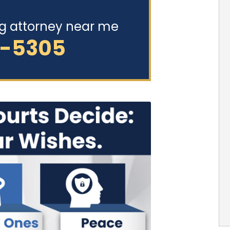
ng attorney near me
2-5305