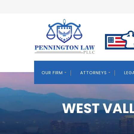
OUR FIRM
ATTORNEYS
LEG
WEST VALL