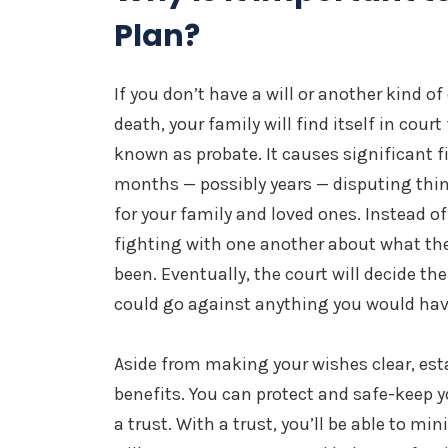
Plan?
If you don’t have a will or another kind o
death, your family will find itself in court
known as probate. It causes significant f
months — possibly years — disputing thin
for your family and loved ones. Instead of 
fighting with one another about what th
been. Eventually, the court will decide the
could go against anything you would ha
Aside from making your wishes clear, est
benefits. You can protect and safe-keep y
a trust. With a trust, you’ll be able to mi