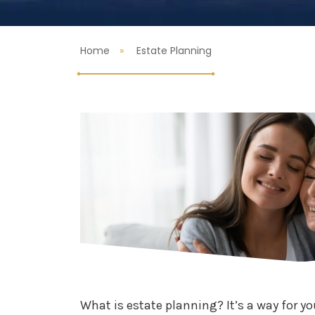
Home
Estate Planning
What is estate planning? It’s a way for yo