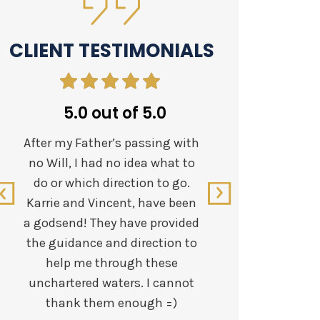
CLIENT TESTIMONIALS
5.0 out of 5.0
5.
After my Father’s passing with
Workin
no Will, I had no idea what to
states a
do or which direction to go.
this team
Karrie and Vincent, have been
appreci
a godsend! They have provided
efficient
the guidance and direction to
Vincent h
help me through these
family.
unchartered waters. I cannot
tough ti
thank them enough =)
both