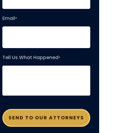
Email
*
Tell Us What Happened
*