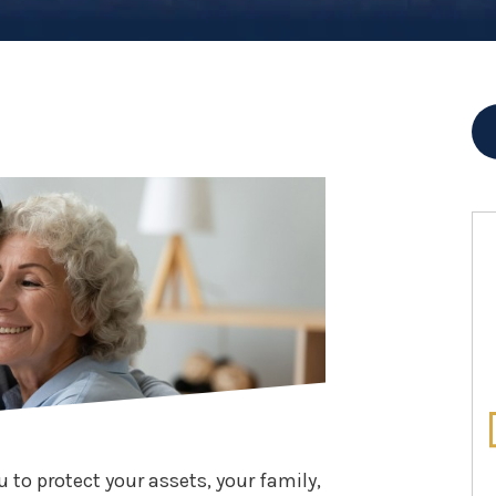
u to protect your assets, your family,