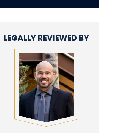
LEGALLY REVIEWED BY