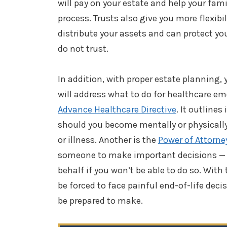
will pay on your estate and help your fam
process. Trusts also give you more flexibi
distribute your assets and can protect y
do not trust.
In addition, with proper estate planning, 
will address what to do for healthcare 
Advance Healthcare Directive
. It outlines
should you become mentally or physically
or illness. Another is the
Power of Attorne
someone to make important decisions — 
behalf if you won’t be able to do so. With
be forced to face painful end-of-life de
be prepared to make.