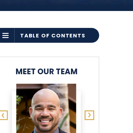
TABLE OF CONTENTS
MEET OUR TEAM