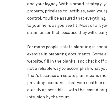
and your legacy. With a smart strategy, yo
property, priceless collectibles, even your 
control. You’ll be assured that everything 
to your heirs as you see fit. Most of all, 
strain or conflict, because they will clea
For many people, estate planning is cons
exercise in preparing documents. Some 
website, fill in the blanks, and check off 
not a reliable way to accomplish what yo
That’s because an estate plan means more 
providing assurance that your death or disa
quickly as possible — with the least disru
intrusion by the court.