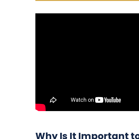
Why Is It Important t