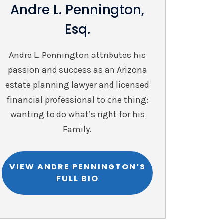
Andre L. Pennington,
Esq.
Andre L. Pennington attributes his
passion and success as an Arizona
estate planning lawyer and licensed
financial professional to one thing:
wanting to do what’s right for his
Family.
VIEW ANDRE PENNINGTON’S
FULL BIO