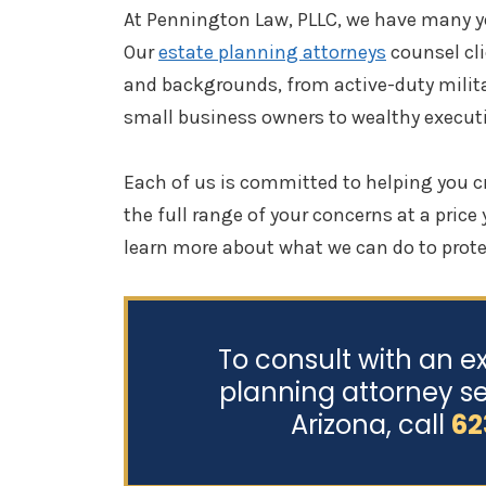
At Pennington Law, PLLC, we have many ye
Our
estate planning attorneys
counsel cli
and backgrounds, from active-duty milit
small business owners to wealthy executi
Each of us is committed to helping you c
the full range of your concerns at a price
learn more about what we can do to prote
To consult with an e
planning attorney se
Arizona, call
62