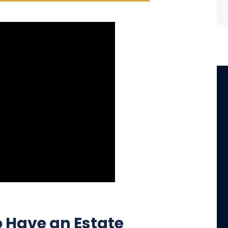
clients.
- Shaunna Vinson
o Have an Estate