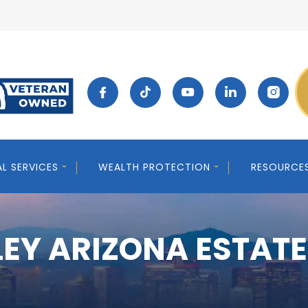
AL SERVICES
WEALTH PROTECTION
RESOURCE
EY ARIZONA ESTAT