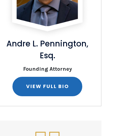
Andre L. Pennington,
Christop
Esq.
Founding Attorney
Of Counsel
VIEW FULL BIO
VIE