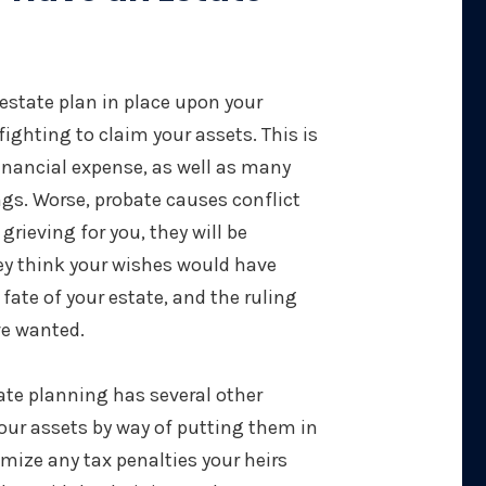
f estate plan in place upon your
 fighting to claim your assets. This is
inancial expense, as well as many
gs. Worse, probate causes conflict
grieving for you, they will be
ey think your wishes would have
 fate of your estate, and the ruling
ve wanted.
ate planning has several other
our assets by way of putting them in
nimize any tax penalties your heirs