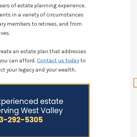
ars of estate planning experience.
ents in a variety of circumstances
ary members to retirees, and from
ves.
5.0 out of 5.0
reate an estate plan that addresses
 you can afford.
Contact us today
to
Pennington Law is an
awesome firm in my opinion. I
ct your legacy and your wealth.
am a professional in Real
Estate Andre Pennington is
genuine, caring, and he is an
xperienced estate
outstanding attorney who is
rving West Valley
awesome at what he does. I do
3-292-5305
not hesitate to recommend
him and his firm to my