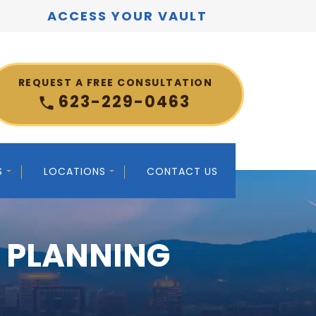
ACCESS YOUR VAULT
REQUEST A FREE CONSULTATION
623-229-0463
S
LOCATIONS
CONTACT US
E PLANNING