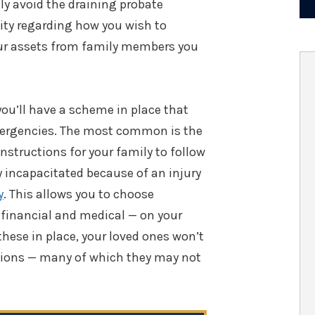
ily avoid the draining probate
lity regarding how you wish to
our assets from family members you
you’ll have a scheme in place that
emergencies. The most common is the
 instructions for your family to follow
 incapacitated because of an injury
y
. This allows you to choose
financial and medical — on your
 these in place, your loved ones won’t
cisions — many of which they may not