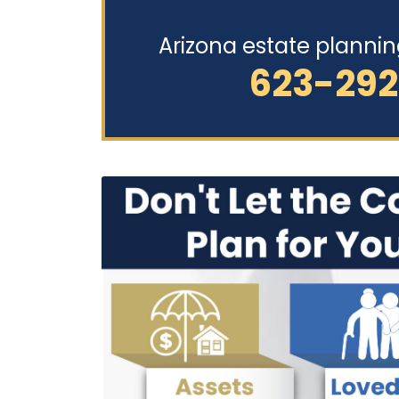
Arizona estate planni
623-29