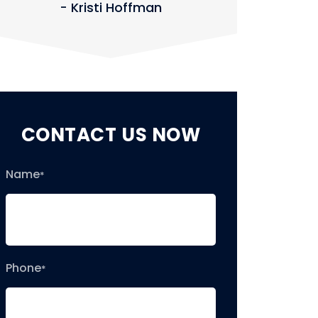
- Kristi Hoffman
- J
CONTACT US NOW
Name
*
Phone
*