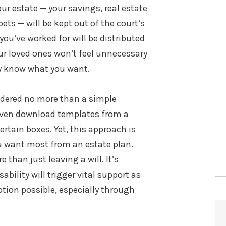
ur estate — your savings, real estate
pets — will be kept out of the court’s
you’ve worked for will be distributed
your loved ones won’t feel unnecessary
rly know what you want.
Chanise Anderson, Esq.
®
Of Counsel, Wealth Attorney
idered no more than a simple
even download templates from a
VIEW FULL BIO
certain boxes. Yet, this approach is
u want most from an estate plan.
than just leaving a will. It’s
bility will trigger vital support as
ption possible, especially through