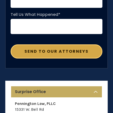
Tell Us What Happened*
Surprise Office
Pennington Law, PLLC
15331 W. Bell Rd