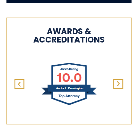
AWARDS &
ACCREDITATIONS