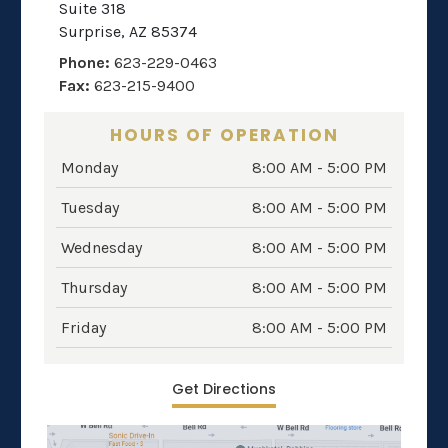
Suite 318
Surprise
,
AZ
85374
Phone:
623-229-0463
Fax:
623-215-9400
HOURS OF OPERATION
Monday
8:00 AM - 5:00 PM
Tuesday
8:00 AM - 5:00 PM
Wednesday
8:00 AM - 5:00 PM
Thursday
8:00 AM - 5:00 PM
Friday
8:00 AM - 5:00 PM
Get Directions