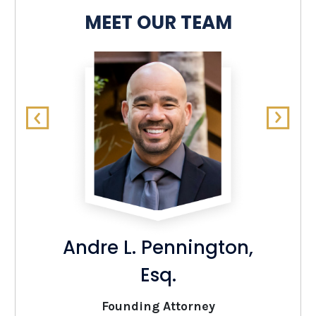
MEET OUR TEAM
Andre L. Pennington,
Esq.
Founding Attorney
O