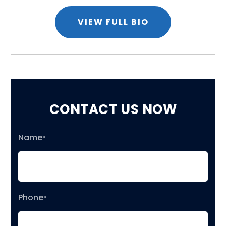
VIEW FULL BIO
CONTACT US NOW
Name
*
Phone
*