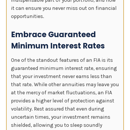
it can ensure you never miss out on financial
opportunities.
Embrace Guaranteed
Minimum Interest Rates
One of the standout features of an FIA is its
guaranteed minimum interest rate, ensuring
that your investment never earns less than
that rate. While other annuities may leave you
at the mercy of market fluctuations, an FIA
provides a higher level of protection against
volatility. Rest assured that even during
uncertain times, your investment remains
shielded, allowing you to sleep soundly