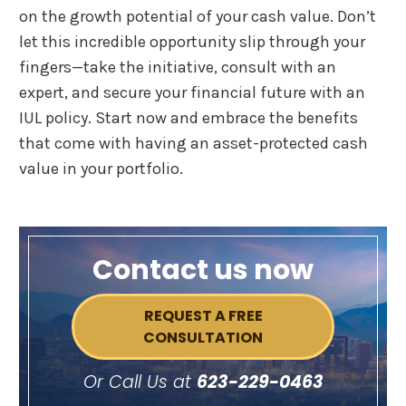
on the growth potential of your cash value. Don’t
let this incredible opportunity slip through your
fingers—take the initiative, consult with an
expert, and secure your financial future with an
IUL policy. Start now and embrace the benefits
that come with having an asset-protected cash
value in your portfolio.
Contact us now
REQUEST A FREE
CONSULTATION
Or Call Us at
623-229-0463