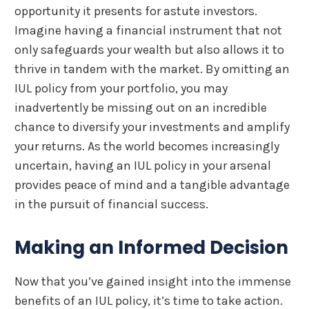
opportunity it presents for astute investors.
Imagine having a financial instrument that not
only safeguards your wealth but also allows it to
thrive in tandem with the market. By omitting an
IUL policy from your portfolio, you may
inadvertently be missing out on an incredible
chance to diversify your investments and amplify
your returns. As the world becomes increasingly
uncertain, having an IUL policy in your arsenal
provides peace of mind and a tangible advantage
in the pursuit of financial success.
Making an Informed Decision
Now that you’ve gained insight into the immense
benefits of an IUL policy, it’s time to take action.