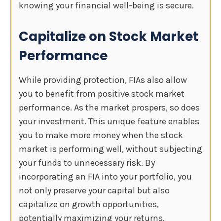
knowing your financial well-being is secure.
Capitalize on Stock Market
Performance
While providing protection, FIAs also allow
you to benefit from positive stock market
performance. As the market prospers, so does
your investment. This unique feature enables
you to make more money when the stock
market is performing well, without subjecting
your funds to unnecessary risk. By
incorporating an FIA into your portfolio, you
not only preserve your capital but also
capitalize on growth opportunities,
potentially maximizing your returns.