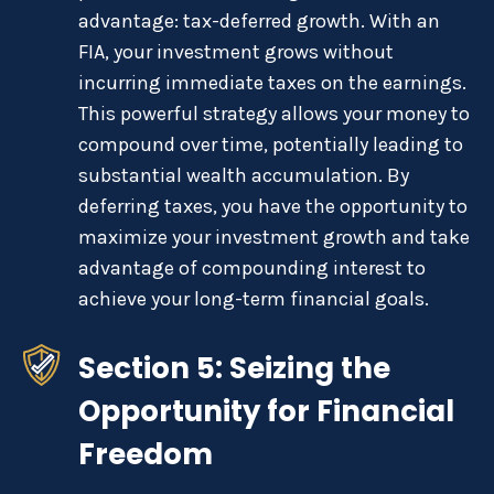
advantage: tax-deferred growth. With an
FIA, your investment grows without
incurring immediate taxes on the earnings.
This powerful strategy allows your money to
compound over time, potentially leading to
substantial wealth accumulation. By
deferring taxes, you have the opportunity to
maximize your investment growth and take
advantage of compounding interest to
achieve your long-term financial goals.
Section 5: Seizing the
Opportunity for Financial
Freedom