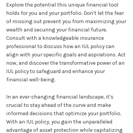
Explore the potential this unique financial tool
holds for you and your portfolio. Don’t let the fear
of missing out prevent you from maximizing your
wealth and securing your financial future.
Consult with a knowledgeable insurance
professional to discuss how an IUL policy can
align with your specific goals and aspirations. Act
now, and discover the transformative power of an
IUL policy to safeguard and enhance your
financial well-being.
In an ever-changing financial landscape, it’s
crucial to stay ahead of the curve and make
informed decisions that optimize your portfolio.
With an IUL policy, you gain the unparalleled
advantage of asset protection while capitalizing