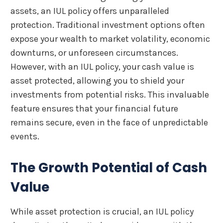
assets, an IUL policy offers unparalleled
protection. Traditional investment options often
expose your wealth to market volatility, economic
downturns, or unforeseen circumstances.
However, with an IUL policy, your cash value is
asset protected, allowing you to shield your
investments from potential risks. This invaluable
feature ensures that your financial future
remains secure, even in the face of unpredictable
events.
The Growth Potential of Cash
Value
While asset protection is crucial, an IUL policy