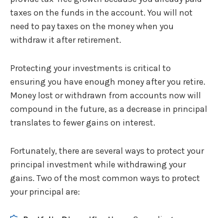
taxes on the funds in the account. You will not
need to pay taxes on the money when you
withdraw it after retirement.
Protecting your investments is critical to
ensuring you have enough money after you retire.
Money lost or withdrawn from accounts now will
compound in the future, as a decrease in principal
translates to fewer gains on interest.
Fortunately, there are several ways to protect your
principal investment while withdrawing your
gains. Two of the most common ways to protect
your principal are: