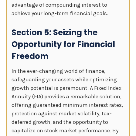
advantage of compounding interest to
achieve your long-term financial goals.
Section 5: Seizing the
Opportunity for Financial
Freedom
In the ever-changing world of finance,
safeguarding your assets while optimizing
growth potential is paramount. A Fixed Index
Annuity (FIA) provides a remarkable solution,
offering guaranteed minimum interest rates,
protection against market volatility, tax-
deferred growth, and the opportunity to
capitalize on stock market performance. By