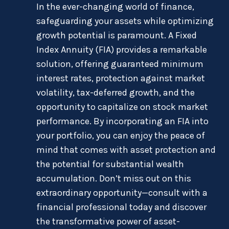
In the ever-changing world of finance,
safeguarding your assets while optimizing
growth potential is paramount. A Fixed
Index Annuity (FIA) provides a remarkable
solution, offering guaranteed minimum
interest rates, protection against market
volatility, tax-deferred growth, and the
opportunity to capitalize on stock market
performance. By incorporating an FIA into
your portfolio, you can enjoy the peace of
mind that comes with asset protection and
the potential for substantial wealth
accumulation. Don’t miss out on this
extraordinary opportunity—consult with a
financial professional today and discover
the transformative power of asset-