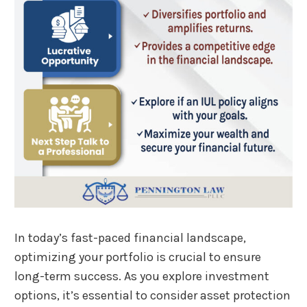
In today’s fast-paced financial landscape,
optimizing your portfolio is crucial to ensure
long-term success. As you explore investment
options, it’s essential to consider asset protection