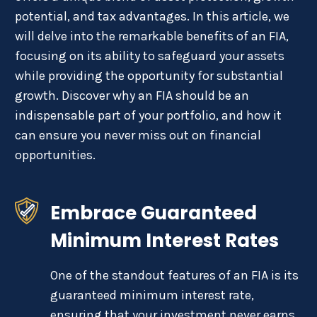
potential, and tax advantages. In this article, we
will delve into the remarkable benefits of an FIA,
focusing on its ability to safeguard your assets
while providing the opportunity for substantial
growth. Discover why an FIA should be an
indispensable part of your portfolio, and how it
can ensure you never miss out on financial
opportunities.
Embrace Guaranteed
Minimum Interest Rates
One of the standout features of an FIA is its
guaranteed minimum interest rate,
ensuring that your investment never earns