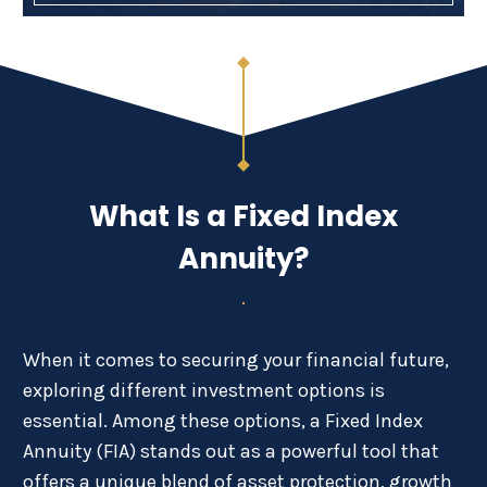
What Is a Fixed Index
Annuity?
When it comes to securing your financial future,
exploring different investment options is
essential. Among these options, a Fixed Index
Annuity (FIA) stands out as a powerful tool that
offers a unique blend of asset protection, growth