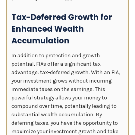
Tax-Deferred Growth for
Enhanced Wealth
Accumulation
In addition to protection and growth
potential, FIAs offer a significant tax
advantage: tax-deferred growth. With an FIA,
your investment grows without incurring
immediate taxes on the earnings. This
powerful strategy allows your money to
compound over time, potentially leading to
substantial wealth accumulation. By
deferring taxes, you have the opportunity to
maximize your investment growth and take