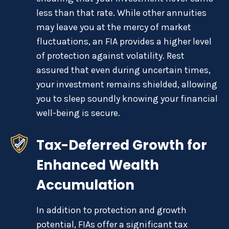
less than that rate. While other annuities
may leave you at the mercy of market
fluctuations, an FIA provides a higher level
of protection against volatility. Rest
assured that even during uncertain times,
your investment remains shielded, allowing
you to sleep soundly knowing your financial
well-being is secure.
Tax-Deferred Growth for
Enhanced Wealth
Accumulation
In addition to protection and growth
potential, FIAs offer a significant tax