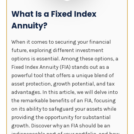
What Is a Fixed Index
Annuity?
When it comes to securing your financial
future, exploring different investment
options is essential. Among these options, a
Fixed Index Annuity (FIA) stands out as a
powerful tool that offers a unique blend of
asset protection, growth potential, and tax
advantages. In this article, we will delve into
the remarkable benefits of an FIA, focusing
on its ability to safeguard your assets while
providing the opportunity for substantial
growth. Discover why an FIA should be an
indispensable part of your portfolio, and how