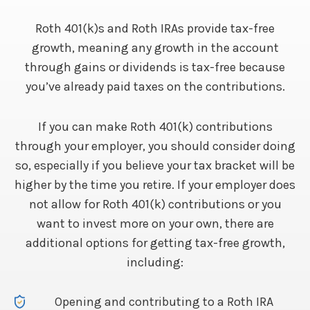
Roth 401(k)s and Roth IRAs provide tax-free
growth, meaning any growth in the account
through gains or dividends is tax-free because
you’ve already paid taxes on the contributions.
If you can make Roth 401(k) contributions
through your employer, you should consider doing
so, especially if you believe your tax bracket will be
higher by the time you retire. If your employer does
not allow for Roth 401(k) contributions or you
want to invest more on your own, there are
additional options for getting tax-free growth,
including:
Opening and contributing to a Roth IRA