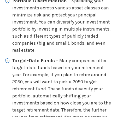
Portfolio Diversification
– Spreading your
investments across various asset classes can
minimize risk and protect your principal
investment. You can diversify your investment
portfolio by investing in multiple instruments,
such as different types of publicly traded
companies (big and small), bonds, and even
real estate.
Target-Date Funds
– Many companies offer
target-date funds based on your retirement
year. For example, if you plan to retire around
2050, you will want to pick a 2050 target
retirement fund. These funds diversify your
portfolio, automatically shifting your
investments based on how close you are to the
target retirement date. Therefore, the further