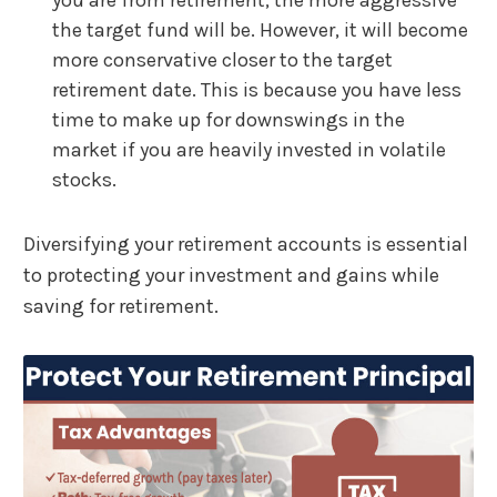
you are from retirement, the more aggressive
the target fund will be. However, it will become
more conservative closer to the target
retirement date. This is because you have less
time to make up for downswings in the
market if you are heavily invested in volatile
stocks.
Diversifying your retirement accounts is essential
to protecting your investment and gains while
saving for retirement.