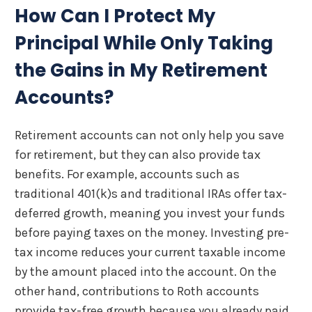
How Can I Protect My
Principal While Only Taking
the Gains in My Retirement
Accounts?
Retirement accounts can not only help you save
for retirement, but they can also provide tax
benefits. For example, accounts such as
traditional 401(k)s and traditional IRAs offer tax-
deferred growth, meaning you invest your funds
before paying taxes on the money. Investing pre-
tax income reduces your current taxable income
by the amount placed into the account. On the
other hand, contributions to Roth accounts
provide tax-free growth because you already paid