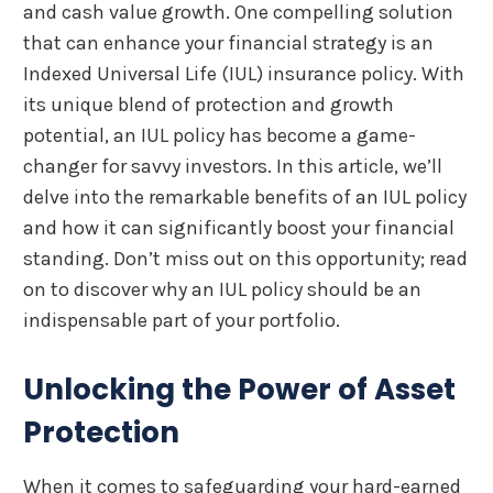
and cash value growth. One compelling solution
that can enhance your financial strategy is an
Indexed Universal Life (IUL) insurance policy. With
its unique blend of protection and growth
potential, an IUL policy has become a game-
changer for savvy investors. In this article, we’ll
delve into the remarkable benefits of an IUL policy
and how it can significantly boost your financial
standing. Don’t miss out on this opportunity; read
on to discover why an IUL policy should be an
indispensable part of your portfolio.
Unlocking the Power of Asset
Protection
When it comes to safeguarding your hard-earned