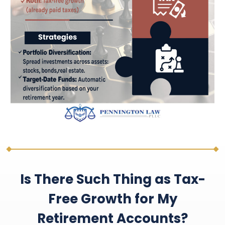
Is There Such Thing as Tax-
Free Growth for My
Retirement Accounts?