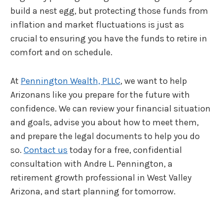
build a nest egg, but protecting those funds from
inflation and market fluctuations is just as
crucial to ensuring you have the funds to retire in
comfort and on schedule.
At
Pennington Wealth, PLLC
, we want to help
Arizonans like you prepare for the future with
confidence. We can review your financial situation
and goals, advise you about how to meet them,
and prepare the legal documents to help you do
so.
Contact us
today for a free, confidential
consultation with Andre L. Pennington, a
retirement growth professional in West Valley
Arizona, and start planning for tomorrow.