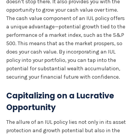
doesn’t stop there. It also provides you with the
opportunity to grow your cash value over time.
The cash value component of an IUL policy offers
a unique advantage—potential growth tied to the
performance of a market index, such as the S&P
500. This means that as the market prospers, so
does your cash value. By incorporating an IUL
policy into your portfolio, you can tap into the
potential for substantial wealth accumulation,
securing your financial future with confidence.
Capitalizing on a Lucrative
Opportunity
The allure of an IUL policy lies not only in its asset
protection and growth potential but also in the