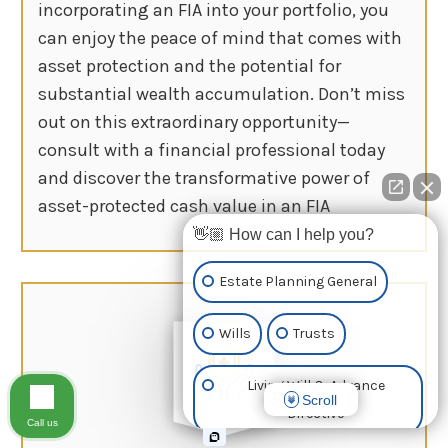
incorporating an FIA into your portfolio, you
can enjoy the peace of mind that comes with
asset protection and the potential for
substantial wealth accumulation. Don’t miss
out on this extraordinary opportunity—
consult with a financial professional today
and discover the transformative power of
asset-protected cash value in an FIA
👋🏼 How can I help you?
Estate Planning General
Wills
Trusts
Living Will & Advance
Scroll
Directive
Call us