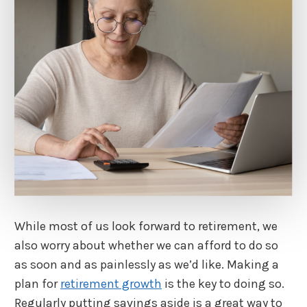
While most of us look forward to retirement, we
also worry about whether we can afford to do so
as soon and as painlessly as we’d like. Making a
plan for
retirement growth
is the key to doing so.
Regularly putting savings aside is a great way to