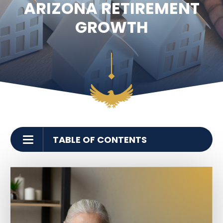
ARIZONA RETIREMENT
SEE ALL LEGAL SERVICES
GROWTH
TABLE OF CONTENTS