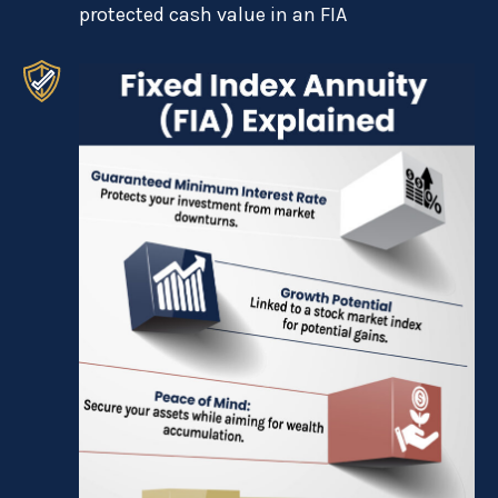
protected cash value in an FIA