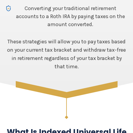
Converting your traditional retirement
accounts to a Roth IRA by paying taxes on the
amount converted.
These strategies will allow you to pay taxes based
on your current tax bracket and withdraw tax-free
in retirement regardless of your tax bracket by
that time.
What Is Indexed Universal Life