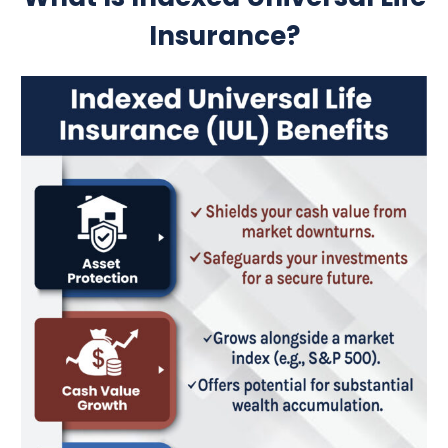
Insurance?