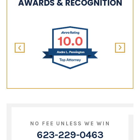
AWARDS & RECOGNITION
NO FEE UNLESS WE WIN
623-229-0463