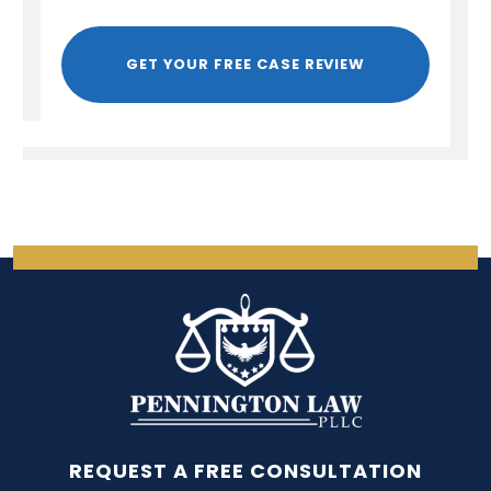
GET YOUR FREE CASE REVIEW
REQUEST A FREE CONSULTATION