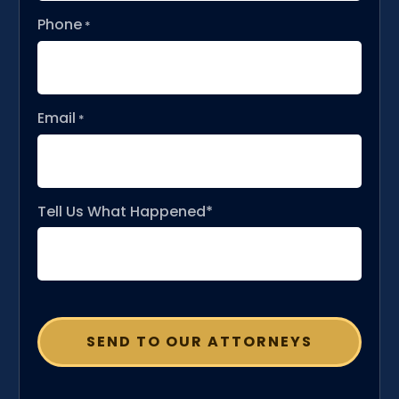
Phone
*
Email
*
Tell Us What Happened*