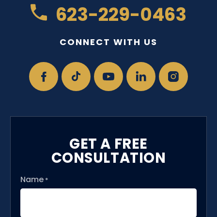
623-229-0463
CONNECT WITH US
GET A FREE
CONSULTATION
Name
*