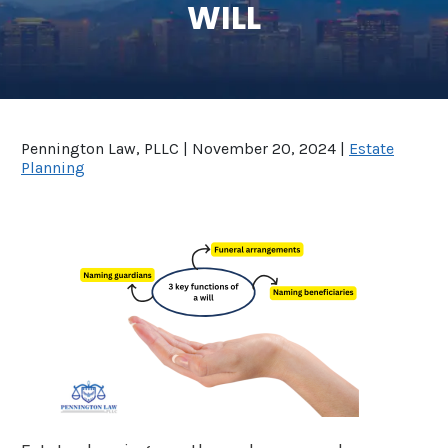
WILL
SEE ALL LEGAL SERVICES
Pennington Law, PLLC |
November 20, 2024
|
Estate
Planning