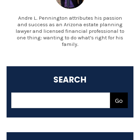
Andre L. Pennington attributes his passion
and success as an Arizona estate planning
lawyer and licensed financial professional to
one thing: wanting to do what’s right for his
family.
SEARCH