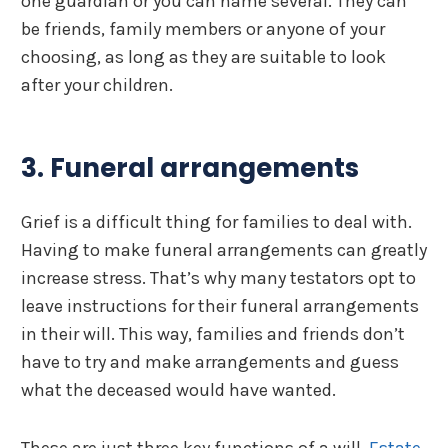
one guardian or you can name several. They can
be friends, family members or anyone of your
choosing, as long as they are suitable to look
after your children.
3. Funeral arrangements
Grief is a difficult thing for families to deal with.
Having to make funeral arrangements can greatly
increase stress. That’s why many testators opt to
leave instructions for their funeral arrangements
in their will. This way, families and friends don’t
have to try and make arrangements and guess
what the deceased would have wanted.
These are just three key functions of a will.
Estate