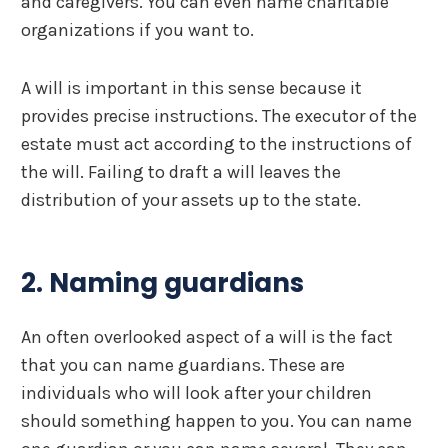
and caregivers. You can even name charitable
organizations if you want to.
A will is important in this sense because it
provides precise instructions. The executor of the
estate must act according to the instructions of
the will. Failing to draft a will leaves the
distribution of your assets up to the state.
2. Naming guardians
An often overlooked aspect of a will is the fact
that you can name guardians. These are
individuals who will look after your children
should something happen to you. You can name