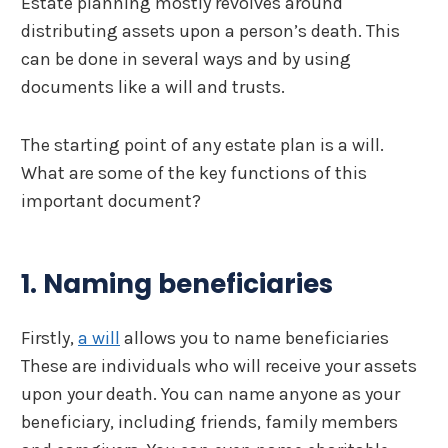
Estate planning mostly revolves around
distributing assets upon a person’s death. This
can be done in several ways and by using
documents like a will and trusts.
The starting point of any estate plan is a will.
What are some of the key functions of this
important document?
1. Naming beneficiaries
Firstly,
a will
allows you to name beneficiaries
These are individuals who will receive your assets
upon your death. You can name anyone as your
beneficiary, including friends, family members