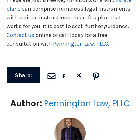
plans
can comprise numerous legal instruments
with various instructions. To draft a plan that
works for you, it is best to seek further guidance.
Contact us
online or call today for a free
consultation with
Pennington Law, PLLC
.
Share:
Author:
Pennington Law, PLLC