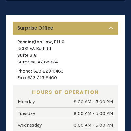
Surprise Office
Pennington Law, PLLC
15331 W. Bell Rd
Suite 318
Surprise
,
AZ
85374
Phone:
623-229-0463
Fax:
623-215-9400
HOURS OF OPERATION
Monday
8:00 AM - 5:00 PM
Tuesday
8:00 AM - 5:00 PM
Wednesday
8:00 AM - 5:00 PM