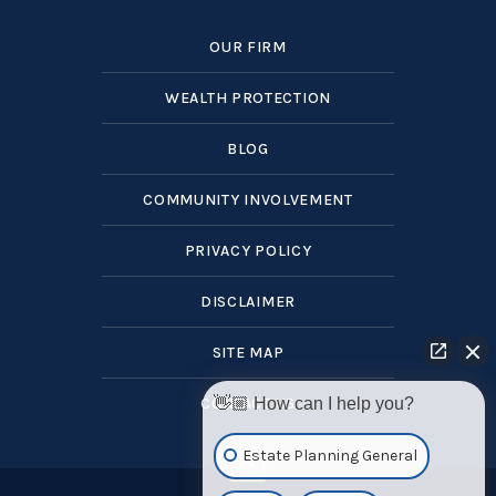
OUR FIRM
WEALTH PROTECTION
BLOG
COMMUNITY INVOLVEMENT
PRIVACY POLICY
DISCLAIMER
SITE MAP
CONTACT US
👋🏼 How can I help you?
Estate Planning General