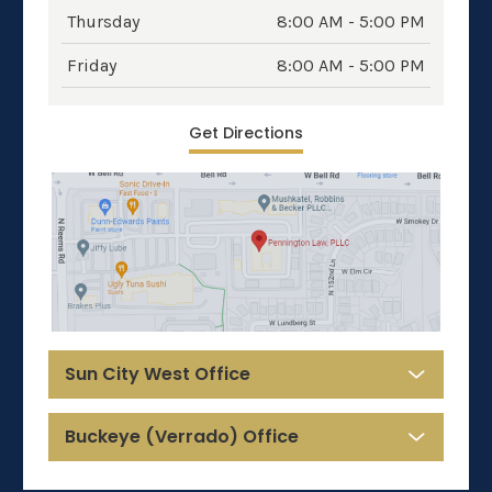
Thursday
8:00 AM - 5:00 PM
Friday
8:00 AM - 5:00 PM
Get Directions
Sun City West Office
Buckeye (Verrado) Office