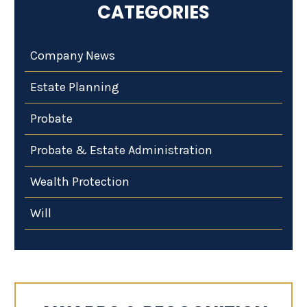
CATEGORIES
Company News
Estate Planning
Probate
Probate & Estate Administration
Wealth Protection
Will