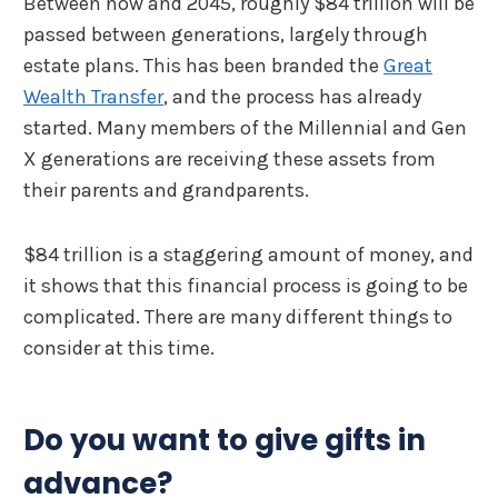
Between now and 2045, roughly $84 trillion will be
passed between generations, largely through
estate plans. This has been branded the
Great
Wealth Transfer
, and the process has already
started. Many members of the Millennial and Gen
X generations are receiving these assets from
their parents and grandparents.
$84 trillion is a staggering amount of money, and
it shows that this financial process is going to be
complicated. There are many different things to
consider at this time.
Do you want to give gifts in
advance?