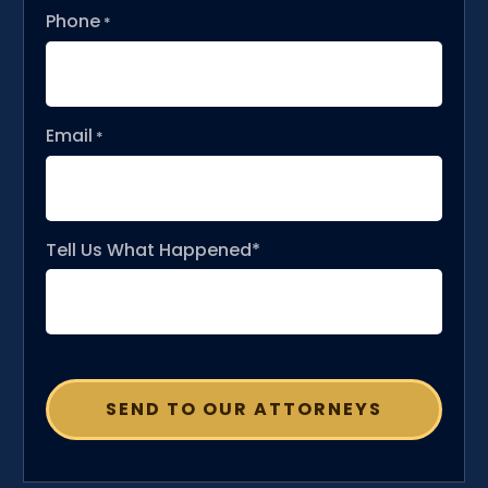
Phone
*
Email
*
Tell Us What Happened*