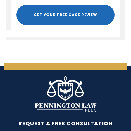
GET YOUR FREE CASE REVIEW
REQUEST A FREE CONSULTATION