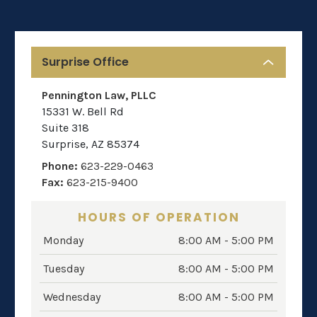
Surprise Office
Pennington Law, PLLC
15331 W. Bell Rd
Suite 318
Surprise
,
AZ
85374
Phone:
623-229-0463
Fax:
623-215-9400
HOURS OF OPERATION
Monday
8:00 AM - 5:00 PM
Tuesday
8:00 AM - 5:00 PM
Wednesday
8:00 AM - 5:00 PM