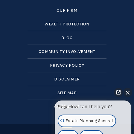
OUR FIRM
WEALTH PROTECTION
BLOG
COMMUNITY INVOLVEMENT
PRIVACY POLICY
DISCLAIMER
SITE MAP
CONTACT US
👋🏼 How can I help you?
Estate Planning General