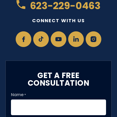
623-229-0463
CONNECT WITH US
GET A FREE
CONSULTATION
Name
*