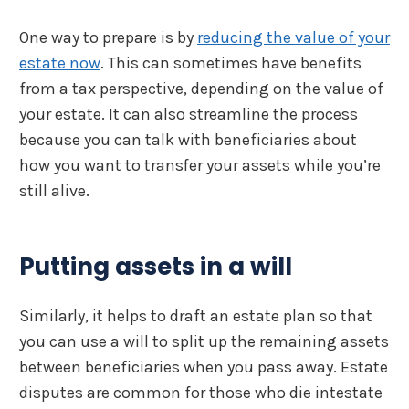
One way to prepare is by
reducing the value of your
estate now
. This can sometimes have benefits
from a tax perspective, depending on the value of
your estate. It can also streamline the process
because you can talk with beneficiaries about
how you want to transfer your assets while you’re
still alive.
Putting assets in a will
Similarly, it helps to draft an estate plan so that
you can use a will to split up the remaining assets
between beneficiaries when you pass away. Estate
disputes are common for those who die intestate