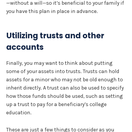
—without a will—so it’s beneficial to your family if
you have this plan in place in advance.
Utilizing trusts and other
accounts
Finally, you may want to think about putting
some of your assets into trusts. Trusts can hold
assets for a minor who may not be old enough to
inherit directly. A trust can also be used to specify
how those funds should be used, such as setting
up a trust to pay for a beneficiary’s college
education.
These are just a few things to consider as you