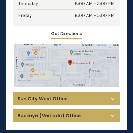
Thursday
8:00 AM - 5:00 PM
Friday
8:00 AM - 5:00 PM
Get Directions
Sun City West Office
Buckeye (Verrado) Office