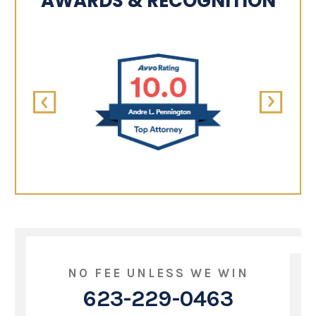
AWARDS & RECOGNITION
NO FEE UNLESS WE WIN
623-229-0463