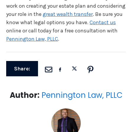
work on creating your estate plan and considering
your role in the
great wealth transfer
. Be sure you
know what legal options you have.
Contact us
online or call today for a free consultation with
Pennington Law, PLLC
.
Share:
Author:
Pennington Law, PLLC