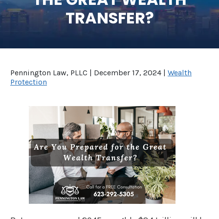
TRANSFER?
SEE ALL LEGAL SERVICES
Pennington Law, PLLC |
December 17, 2024
|
Wealth
Protection