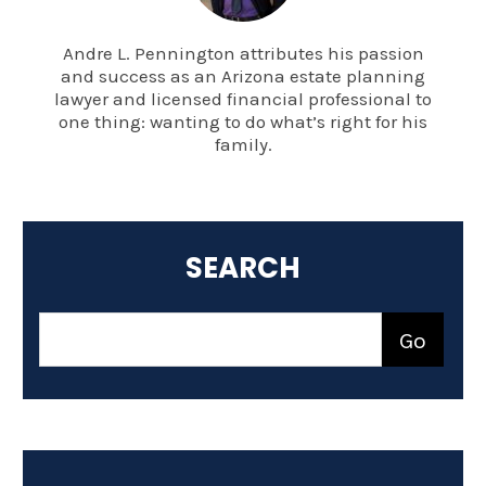
Andre L. Pennington attributes his passion
and success as an Arizona estate planning
lawyer and licensed financial professional to
one thing: wanting to do what’s right for his
family.
SEARCH