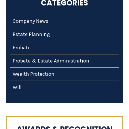
CATEGORIES
Company News
Estate Planning
Probate
Probate & Estate Administration
Wealth Protection
Will