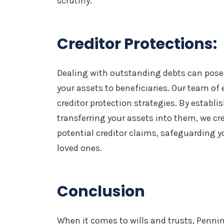
scrutiny.
Creditor Protections:
Dealing with outstanding debts can pose 
your assets to beneficiaries. Our team of
creditor protection strategies. By establi
transferring your assets into them, we cr
potential creditor claims, safeguarding yo
loved ones.
Conclusion
When it comes to wills and trusts, Penni