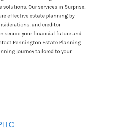
solutions. Our services in Surprise,
re effective estate planning by
nsiderations, and creditor
an secure your financial future and
ontact Pennington Estate Planning
nning journey tailored to your
PLLC