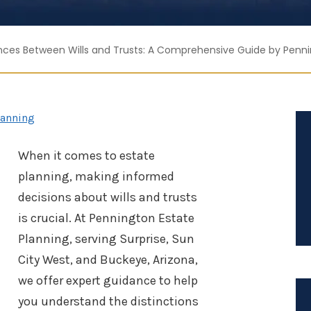
nces Between Wills and Trusts: A Comprehensive Guide by Penni
lanning
When it comes to estate
planning, making informed
decisions about wills and trusts
is crucial. At Pennington Estate
Planning, serving Surprise, Sun
City West, and Buckeye, Arizona,
we offer expert guidance to help
you understand the distinctions