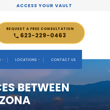
ACCESS YOUR VAULT
REQUEST A FREE CONSULTATION
623-229-0463
S
LOCATIONS
CONTACT US
CES BETWEEN
IZONA