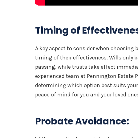
Timing of Effectivene
A key aspect to consider when choosing b
timing of their effectiveness. Wills only
passing, while trusts take effect immedia
experienced team at Pennington Estate Pl
determining which option best suits your
peace of mind for you and your loved one
Probate Avoidance: