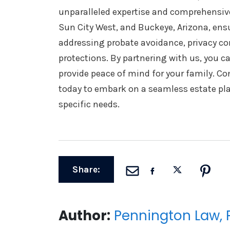
unparalleled expertise and comprehensive 
Sun City West, and Buckeye, Arizona, ensu
addressing probate avoidance, privacy co
protections. By partnering with us, you c
provide peace of mind for your family. C
today to embark on a seamless estate pla
specific needs.
Share:
Author:
Pennington Law, 