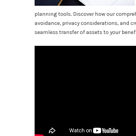
planning tools. Discover how our compre
avoidance, privacy considerations, and cr
seamless transfer of assets to your benefi