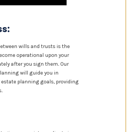
ss:
etween wills and trusts is the
 become operational upon your
tely after you sign them. Our
anning will guide you in
 estate planning goals, providing
s.