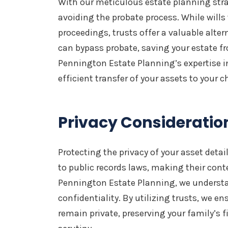
With our meticulous estate planning strat
avoiding the probate process. While wills
proceedings, trusts offer a valuable alter
can bypass probate, saving your estate fr
Pennington Estate Planning’s expertise i
efficient transfer of your assets to your c
Privacy Consideratio
Protecting the privacy of your asset details
to public records laws, making their cont
Pennington Estate Planning, we underst
confidentiality. By utilizing trusts, we en
remain private, preserving your family’s 