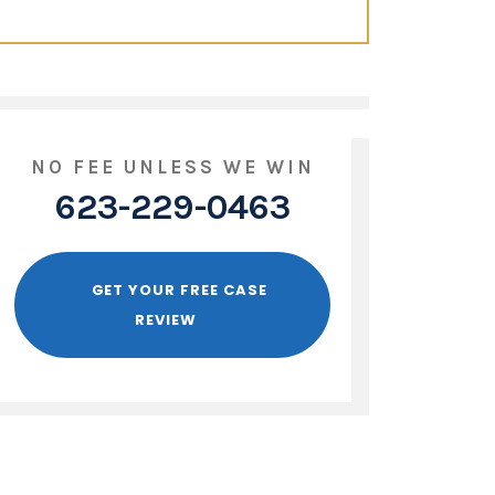
NO FEE UNLESS WE WIN
623-229-0463
GET YOUR FREE CASE
REVIEW