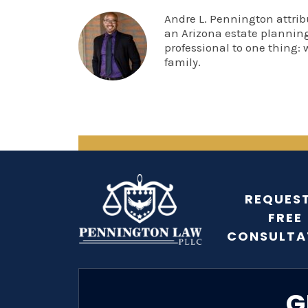
Andre L. Pennington attrib
an Arizona estate planning
professional to one thing: 
family.
REQUEST
FREE
CONSULTA
G