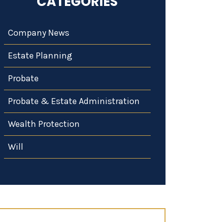
CATEGORIES
Company News
Estate Planning
Probate
Probate & Estate Administration
Wealth Protection
Will