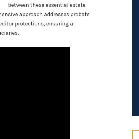
between these essential estate
hensive approach addresses probate
editor protections, ensuring a
ciaries.