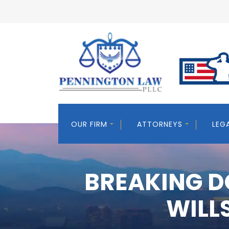
OUR FIRM
ATTORNEYS
LEG
BREAKING D
WILL