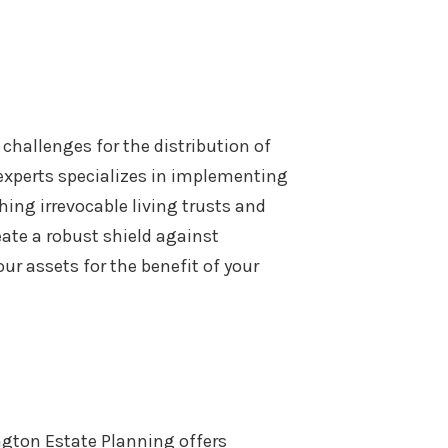
challenges for the distribution of
 experts specializes in implementing
shing irrevocable living trusts and
eate a robust shield against
ur assets for the benefit of your
ngton Estate Planning offers