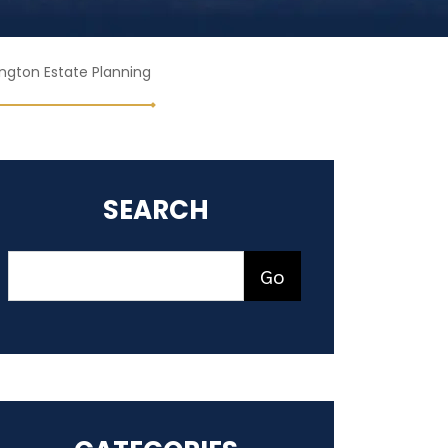
ngton Estate Planning
SEARCH