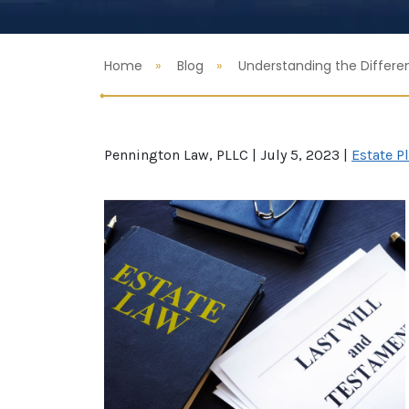
Home
Blog
Understanding the Differe
Pennington Law, PLLC |
July 5, 2023
|
Estate P