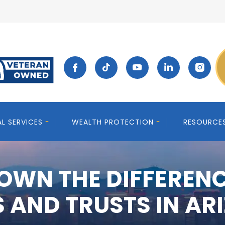
AL SERVICES
WEALTH PROTECTION
RESOURCE
OWN THE DIFFEREN
S AND TRUSTS IN AR