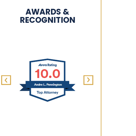
AWARDS &
RECOGNITION