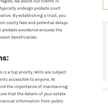
egies, we assist our clients in
 typically undergo probate court
native. By establishing a trust, you
om costly fees and potential delays.
n probate avoidance ensures the
hosen beneficiaries.
ns:
 is a top priority. Wills are subject
ents accessible to anyone. At
and the importance of maintaining
sure that the details of your estate
financial information from public