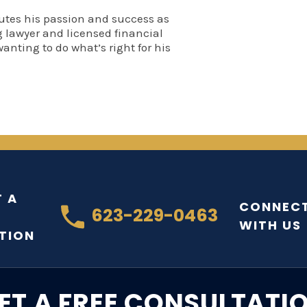
utes his passion and success as
 lawyer and licensed financial
wanting to do what’s right for his
 A
CONNEC
623-229-0463
WITH US
TION
ET A FREE CONSULTATI