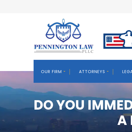
OUR FIRM
ATTORNEYS
LEG
DO YOU IMMED
A