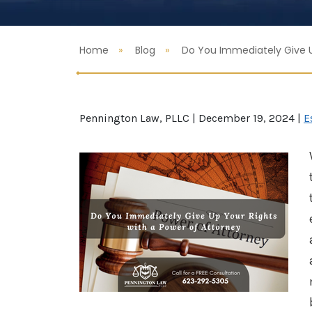
Home
Blog
Do You Immediately Give U
Pennington Law, PLLC |
December 19, 2024
|
E