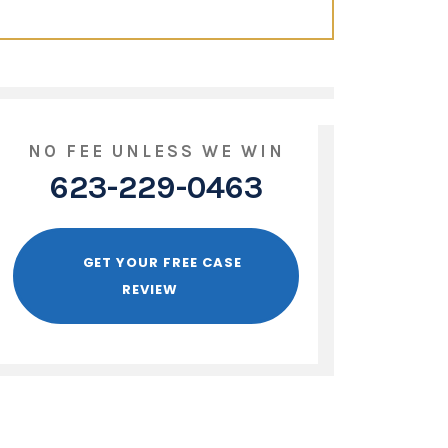
NO FEE UNLESS WE WIN
623-229-0463
GET YOUR FREE CASE
REVIEW