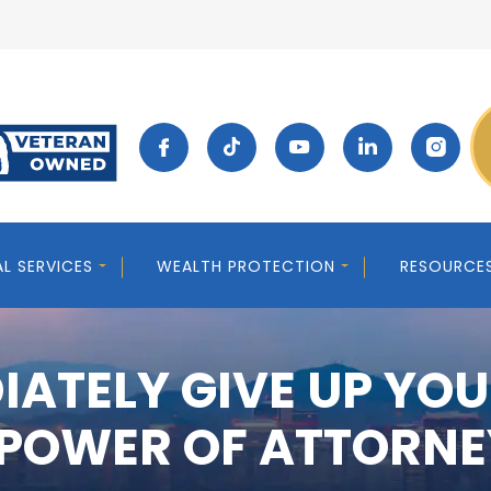
AL SERVICES
WEALTH PROTECTION
RESOURCE
IATELY GIVE UP YOU
 POWER OF ATTORNE