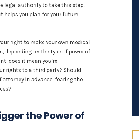
 legal authority to take this step.
 it helps you plan for your future
your right to make your own medical
s, depending on the type of power of
nt, does it mean you’re
r rights to a third party? Should
 attorney in advance, fearing the
ices?
igger the Power of