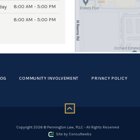
8:00 AM - 5:00 PM
day
8:00 AM - 5:00 PM
LOG
COMMUNITY INVOLVEMENT
PRIVACY POLICY
Copyright 2026 © Pennington Law, PLLC - All Rights Reserved
Site by
Consultwebs