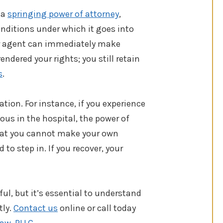
 a
springing power of attorney
,
onditions under which it goes into
ur agent can immediately make
endered your rights; you still retain
s
.
ation. For instance, if you experience
us in the hospital, the power of
 that you cannot make your own
to step in. If you recover, your
ful, but it’s essential to understand
tly.
Contact us
online or call today