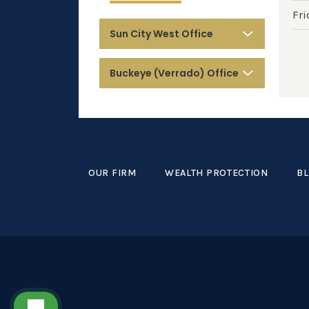
Fri
Sun City West Office
Buckeye (Verrado) Office
OUR FIRM
WEALTH PROTECTION
B