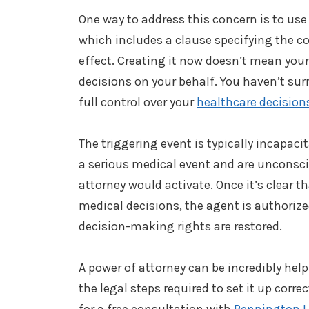
One way to address this concern is to use
which includes a clause specifying the c
effect. Creating it now doesn’t mean yo
decisions on your behalf. You haven’t surr
full control over your
healthcare decision
The triggering event is typically incapacit
a serious medical event and are unconscio
attorney would activate. Once it’s clear
medical decisions, the agent is authorized 
decision-making rights are restored.
A power of attorney can be incredibly help
the legal steps required to set it up correc