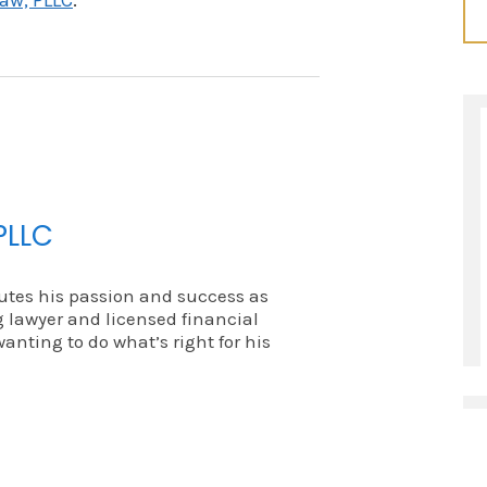
aw, PLLC
.
PLLC
utes his passion and success as
 lawyer and licensed financial
wanting to do what’s right for his