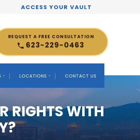
ACCESS YOUR VAULT
REQUEST A FREE CONSULTATION
623-229-0463
S
LOCATIONS
CONTACT US
R RIGHTS WITH
Y?