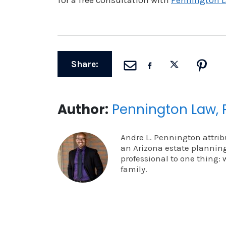
for a free consultation with
Pennington L
Share:
Author:
Pennington Law, 
Andre L. Pennington attrib
an Arizona estate planning
professional to one thing: 
family.