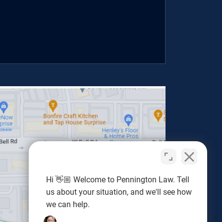
Hi 👋🏼 Welcome to Pennington Law. Tell
us about your situation, and we'll see how
we can help.