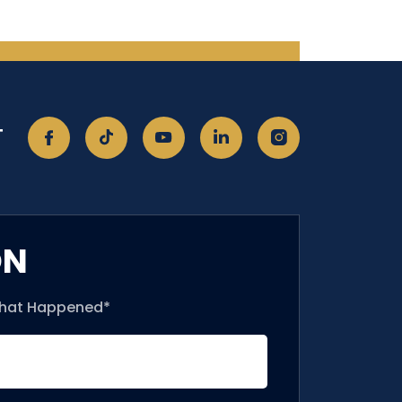
T
ON
What Happened*