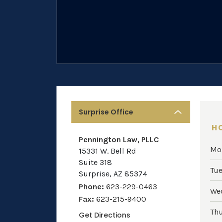
Surprise Office
H
Pennington Law, PLLC
Mo
15331 W. Bell Rd
Suite 318
Tu
Surprise
,
AZ
85374
Phone:
623-229-0463
We
Fax:
623-215-9400
Th
Get Directions