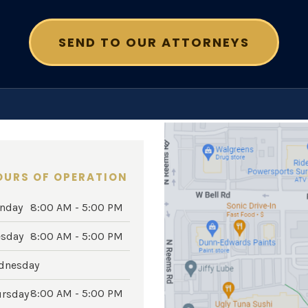
OURS OF OPERATION
nday
8:00 AM - 5:00 PM
esday
8:00 AM - 5:00 PM
dnesday
8:00 AM - 5:00 PM
ursday