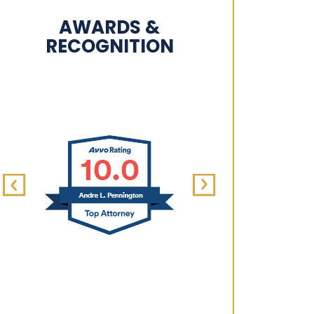
AWARDS &
RECOGNITION