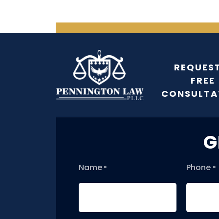
REQUEST
FREE
CONSULTA
G
Name
Phone
*
*