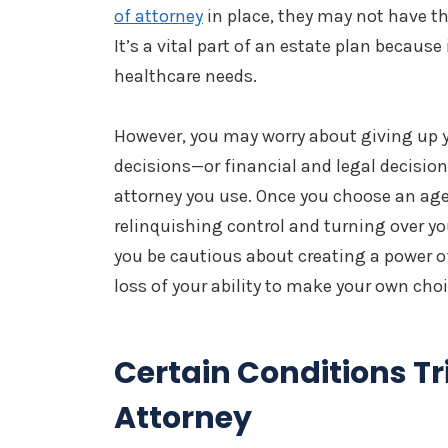
of attorney
in place, they may not have the
It’s a vital part of an estate plan because
healthcare needs.
However, you may worry about giving up 
decisions—or financial and legal decision
attorney you use. Once you choose an age
relinquishing control and turning over you
you be cautious about creating a power of
loss of your ability to make your own cho
Certain Conditions Tr
Attorney