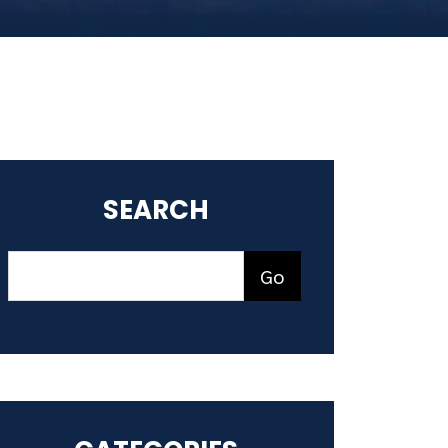
SEARCH