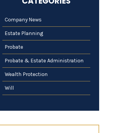
CATEGORIES
Company News
Estate Planning
Probate
Probate & Estate Administration
Wealth Protection
Will