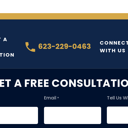
 A
CONNEC
623-229-0463
WITH US
TION
ET A FREE CONSULTATI
Email
Tell Us 
*