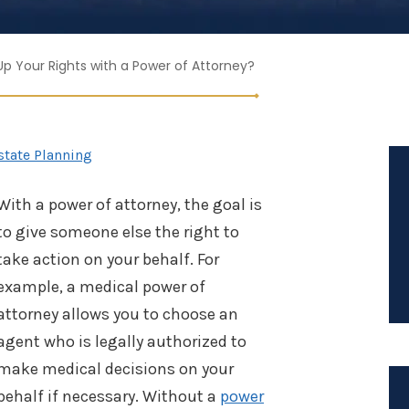
p Your Rights with a Power of Attorney?
state Planning
With a power of attorney, the goal is
to give someone else the right to
take action on your behalf. For
example, a medical power of
attorney allows you to choose an
agent who is legally authorized to
make medical decisions on your
behalf if necessary. Without a
power