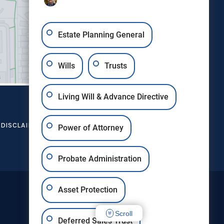
Estate Planning General
Wills
Trusts
Living Will & Advance Directive
DISCLAIMER
SITE MAP
CONTACT US
Power of Attorney
Probate Administration
Asset Protection
Scroll
Deferred Sales Trust