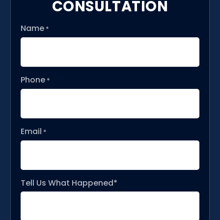
CONSULTATION
Name
*
Phone
*
Email
*
Tell Us What Happened*