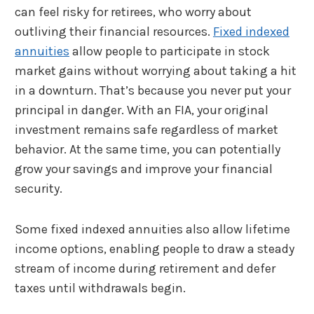
can feel risky for retirees, who worry about
outliving their financial resources.
Fixed indexed
annuities
allow people to participate in stock
market gains without worrying about taking a hit
in a downturn. That’s because you never put your
principal in danger. With an FIA, your original
investment remains safe regardless of market
behavior. At the same time, you can potentially
grow your savings and improve your financial
security.
Some fixed indexed annuities also allow lifetime
income options, enabling people to draw a steady
stream of income during retirement and defer
taxes until withdrawals begin.