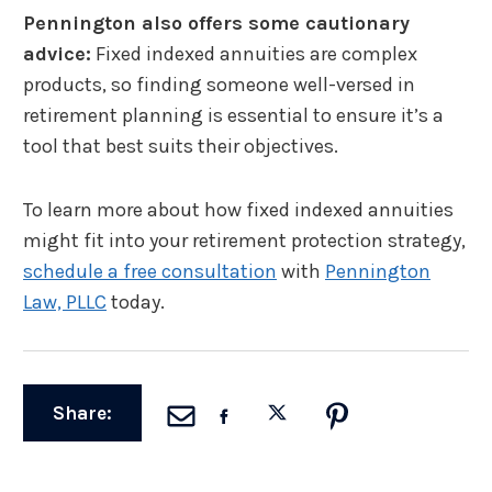
Pennington also offers some cautionary
advice:
Fixed indexed annuities are complex
products, so finding someone well-versed in
retirement planning is essential to ensure it’s a
tool that best suits their objectives.
To learn more about how fixed indexed annuities
might fit into your retirement protection strategy,
schedule a free consultation
with
Pennington
Law, PLLC
today.
Share: