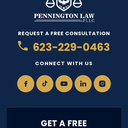
REQUEST A FREE CONSULTATION
623-229-0463
CONNECT WITH US
GET A FREE