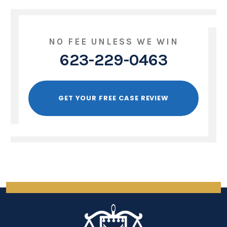
NO FEE UNLESS WE WIN
623-229-0463
GET YOUR FREE CASE REVIEW