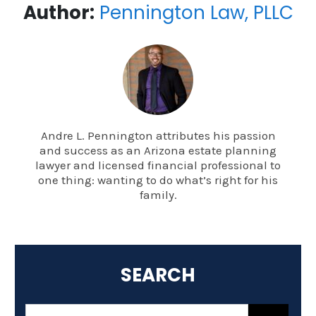
Author:
Pennington Law, PLLC
Andre L. Pennington attributes his passion
and success as an Arizona estate planning
lawyer and licensed financial professional to
one thing: wanting to do what’s right for his
family.
SEARCH