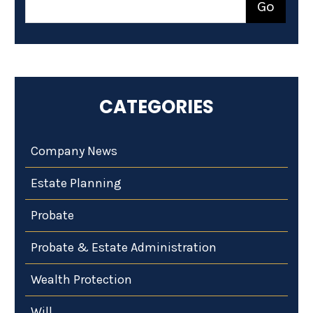
CATEGORIES
Company News
Estate Planning
Probate
Probate & Estate Administration
Wealth Protection
Will