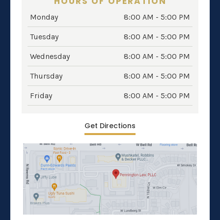
HOURS OF OPERATION
Monday
8:00 AM - 5:00 PM
Tuesday
8:00 AM - 5:00 PM
Wednesday
8:00 AM - 5:00 PM
Thursday
8:00 AM - 5:00 PM
Friday
8:00 AM - 5:00 PM
Get Directions