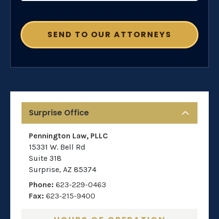
Surprise Office
Pennington Law, PLLC
15331 W. Bell Rd
Suite 318
Surprise
,
AZ
85374
Phone:
623-229-0463
Fax:
623-215-9400