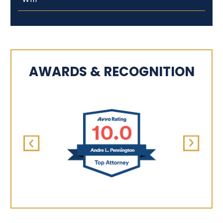
AWARDS & RECOGNITION