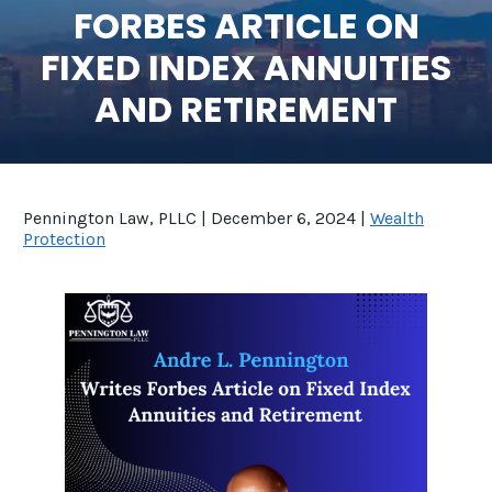
FORBES ARTICLE ON
SEE ALL LEGAL SERVICES
FIXED INDEX ANNUITIES
AND RETIREMENT
Pennington Law, PLLC |
December 6, 2024
|
Wealth
Protection