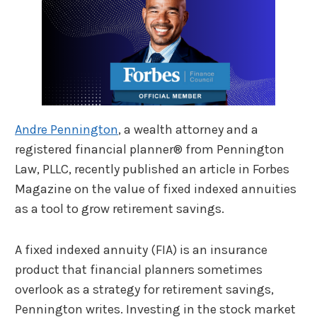
Andre Pennington
, a wealth attorney and a
registered financial planner® from Pennington
Law, PLLC, recently published an article in Forbes
Magazine on the value of fixed indexed annuities
as a tool to grow retirement savings.
A fixed indexed annuity (FIA) is an insurance
product that financial planners sometimes
overlook as a strategy for retirement savings,
Pennington writes. Investing in the stock market