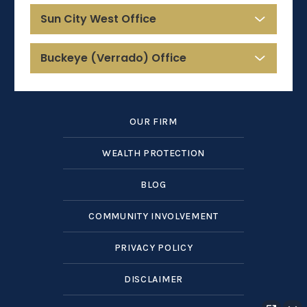
Sun City West Office
Buckeye (Verrado) Office
OUR FIRM
WEALTH PROTECTION
BLOG
COMMUNITY INVOLVEMENT
PRIVACY POLICY
DISCLAIMER