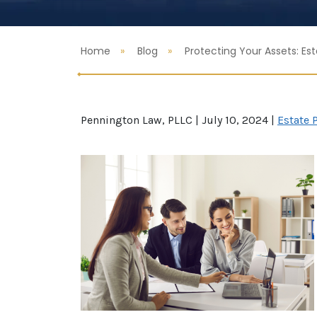
Home
Blog
Protecting Your Assets: Es
Pennington Law, PLLC |
July 10, 2024
|
Estate 