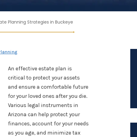
tate Planning Strategies in Buckeye
Planning
An effective estate plan is
critical to protect your assets
and ensure a comfortable future
for your loved ones after you die.
Various legal instruments in
Arizona can help protect your
finances, account for your needs
as you age, and minimize tax