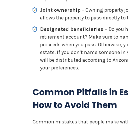
Joint ownership
– Owning property jo
allows the property to pass directly t
Designated beneficiaries
– Do you h
retirement account? Make sure to nam
proceeds when you pass. Otherwise, y
estate. If you don’t name someone in yo
will be distributed according to Arizo
your preferences.
Common Pitfalls in E
How to Avoid Them
Common mistakes that people make with 