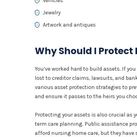
Vehicles
Jewelry
Artwork and antiques
Why Should I Protect
You’ve worked hard to build assets. If you
lost to creditor claims, lawsuits, and ba
various asset protection strategies to pr
and ensure it passes to the heirs you cho
Protecting your assets is also crucial as 
term care planning. Public assistance pr
afford nursing home care, but they have s