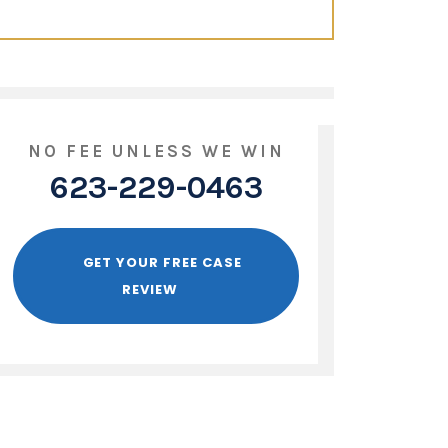
NO FEE UNLESS WE WIN
623-229-0463
GET YOUR FREE CASE
REVIEW