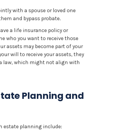
intly with a spouse or loved one
o them and bypass probate.
ave a life insurance policy or
e who you want to receive those
our assets may become part of your
ur will to receive your assets, they
na law, which might not align with
state Planning and
estate planning include: