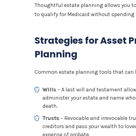
Thoughtful estate planning allows you to
to qualify for Medicaid without spending
Strategies for Asset P
Planning
Common estate planning tools that can he
Wills
– A last will and testament all
administer your estate and name who w
death.
Trusts
– Revocable and irrevocable tru
creditors and pass your wealth to lov
expense of probate.