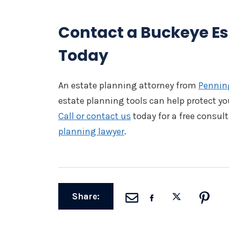
Contact a Buckeye Es
Today
An estate planning attorney from
Penning
estate planning tools can help protect yo
Call or contact us
today for a free consul
planning lawyer
.
Share: