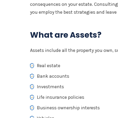
consequences on your estate. Consulting
you employ the best strategies and leave
What are Assets?
Assets include all the property you own, s
Real estate
Bank accounts
Investments
Life insurance policies
Business ownership interests