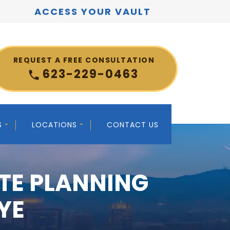
ACCESS YOUR VAULT
REQUEST A FREE CONSULTATION
623-229-0463
S
LOCATIONS
CONTACT US
TE PLANNING
YE