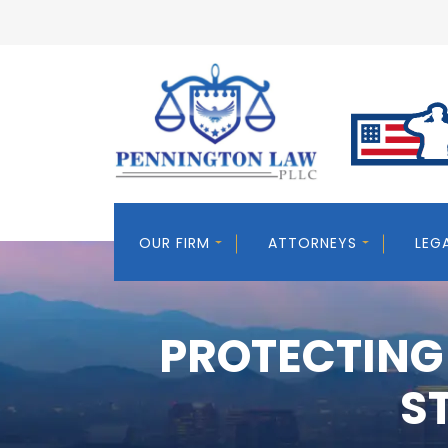
OUR FIRM
ATTORNEYS
LEG
PROTECTING
S