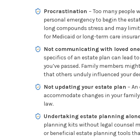
Procrastination
– Too many people wa
personal emergency to begin the esta
long compounds stress and may limit 
for Medicaid or long-term care insura
Not communicating with loved on
specifics of an estate plan can lead to
you’ve passed. Family members might
that others unduly influenced your de
Not updating your estate plan
– An 
accommodate changes in your family 
law.
Undertaking estate planning alon
planning kits without legal counsel ma
or beneficial estate planning tools th