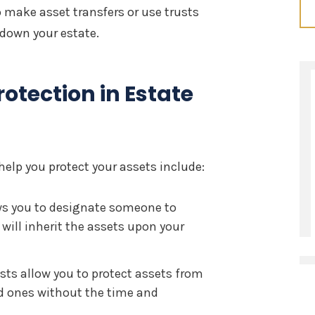
 make asset transfers or use trusts
 down your estate.
rotection in Estate
lp you protect your assets include:
ows you to designate someone to
ill inherit the assets upon your
sts allow you to protect assets from
ed ones without the time and