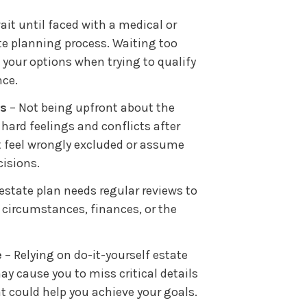
it until faced with a medical or
te planning process. Waiting too
your options when trying to qualify
nce.
es
– Not being upfront about the
 hard feelings and conflicts after
 feel wrongly excluded or assume
cisions.
estate plan needs regular reviews to
circumstances, finances, or the
e
– Relying on do-it-yourself estate
y cause you to miss critical details
at could help you achieve your goals.