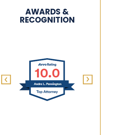
AWARDS &
RECOGNITION