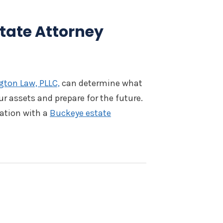
tate Attorney
ton Law, PLLC,
can determine what
ur assets and prepare for the future.
tation with a
Buckeye estate