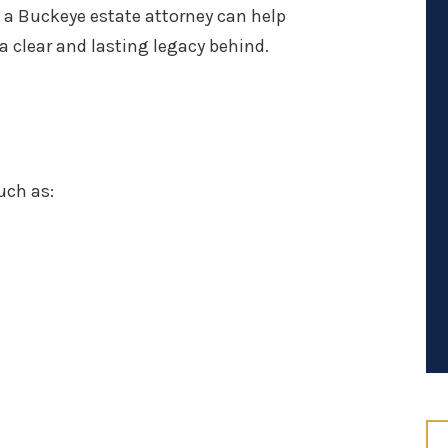
 a Buckeye estate attorney can help
 a clear and lasting legacy behind.
uch as: