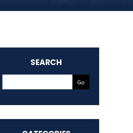
SEARCH