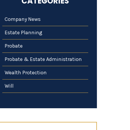
CATEGORIES
Company News
Estate Planning
Probate
Probate & Estate Administration
Wealth Protection
Will