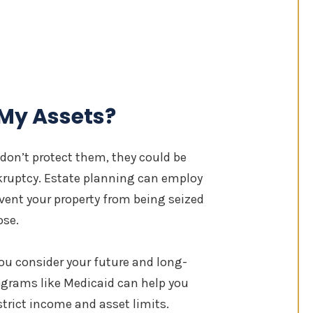
 My Assets?
 don’t protect them, they could be
nkruptcy. Estate planning can employ
event your property from being seized
ose.
you consider your future and long-
ograms like Medicaid can help you
trict income and asset limits.