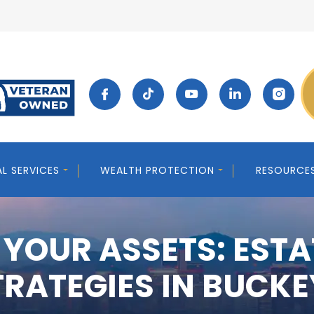
AL SERVICES
WEALTH PROTECTION
RESOURCE
 YOUR ASSETS: ESTA
TRATEGIES IN BUCKE