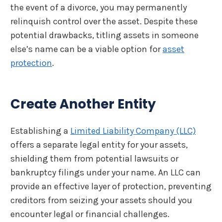
the event of a divorce, you may permanently
relinquish control over the asset. Despite these
potential drawbacks, titling assets in someone
else’s name can be a viable option for
asset
protection
.
Create Another Entity
Establishing a
Limited Liability Company (LLC)
offers a separate legal entity for your assets,
shielding them from potential lawsuits or
bankruptcy filings under your name. An LLC can
provide an effective layer of protection, preventing
creditors from seizing your assets should you
encounter legal or financial challenges.