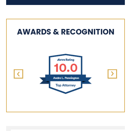
AWARDS & RECOGNITION