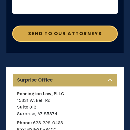
Surprise Office
Pennington Law, PLLC
15331 W. Bell Rd
Suite 318
Surprise
,
AZ
85374
Phone:
623-229-0463
Fax:
623-215-9400