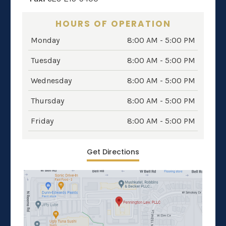
HOURS OF OPERATION
Monday
8:00 AM - 5:00 PM
Tuesday
8:00 AM - 5:00 PM
Wednesday
8:00 AM - 5:00 PM
Thursday
8:00 AM - 5:00 PM
Friday
8:00 AM - 5:00 PM
Get Directions