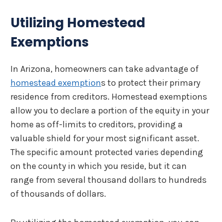
Utilizing Homestead
Exemptions
In Arizona, homeowners can take advantage of
homestead exemption
s to protect their primary
residence from creditors. Homestead exemptions
allow you to declare a portion of the equity in your
home as off-limits to creditors, providing a
valuable shield for your most significant asset.
The specific amount protected varies depending
on the county in which you reside, but it can
range from several thousand dollars to hundreds
of thousands of dollars.