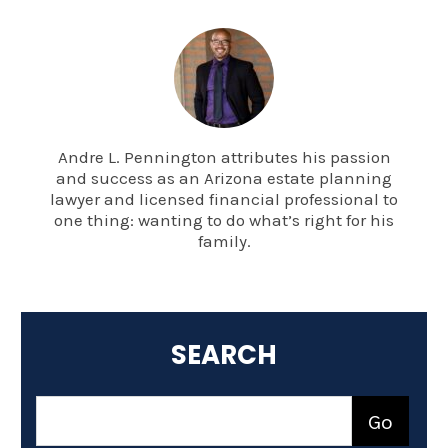
Andre L. Pennington attributes his passion
and success as an Arizona estate planning
lawyer and licensed financial professional to
one thing: wanting to do what’s right for his
family.
SEARCH