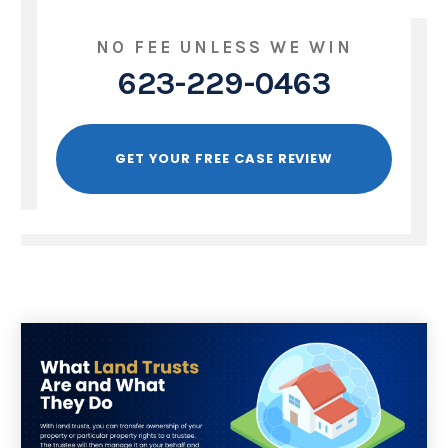
NO FEE UNLESS WE WIN
623-229-0463
GET YOUR FREE CASE REVIEW