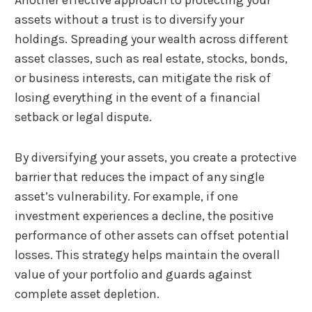
assets without a trust is to diversify your
holdings. Spreading your wealth across different
asset classes, such as real estate, stocks, bonds,
or business interests, can mitigate the risk of
losing everything in the event of a financial
setback or legal dispute.
By diversifying your assets, you create a protective
barrier that reduces the impact of any single
asset’s vulnerability. For example, if one
investment experiences a decline, the positive
performance of other assets can offset potential
losses. This strategy helps maintain the overall
value of your portfolio and guards against
complete asset depletion.