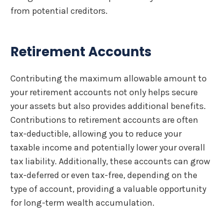
from potential creditors.
Retirement Accounts
Contributing the maximum allowable amount to
your retirement accounts not only helps secure
your assets but also provides additional benefits.
Contributions to retirement accounts are often
tax-deductible, allowing you to reduce your
taxable income and potentially lower your overall
tax liability. Additionally, these accounts can grow
tax-deferred or even tax-free, depending on the
type of account, providing a valuable opportunity
for long-term wealth accumulation.