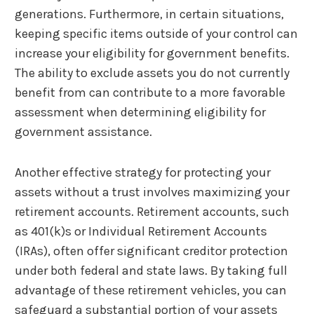
generations. Furthermore, in certain situations,
keeping specific items outside of your control can
increase your eligibility for government benefits.
The ability to exclude assets you do not currently
benefit from can contribute to a more favorable
assessment when determining eligibility for
government assistance.
Another effective strategy for protecting your
assets without a trust involves maximizing your
retirement accounts. Retirement accounts, such
as 401(k)s or Individual Retirement Accounts
(IRAs), often offer significant creditor protection
under both federal and state laws. By taking full
advantage of these retirement vehicles, you can
safeguard a substantial portion of your assets