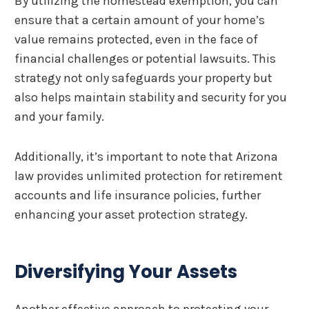
By utilizing the homestead exemption, you can
ensure that a certain amount of your home’s
value remains protected, even in the face of
financial challenges or potential lawsuits. This
strategy not only safeguards your property but
also helps maintain stability and security for you
and your family.
Additionally, it’s important to note that Arizona
law provides unlimited protection for retirement
accounts and life insurance policies, further
enhancing your asset protection strategy.
Diversifying Your Assets
Another effective approach to protecting your