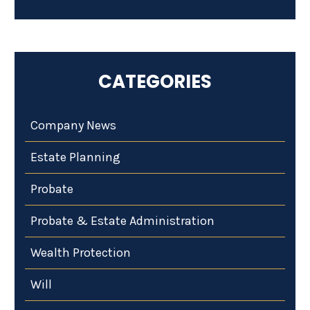
CATEGORIES
Company News
Estate Planning
Probate
Probate & Estate Administration
Wealth Protection
Will