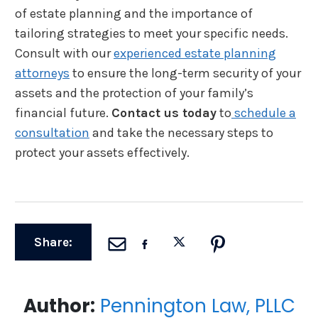
of estate planning and the importance of
tailoring strategies to meet your specific needs.
Consult with our
experienced estate planning
attorneys
to ensure the long-term security of your
assets and the protection of your family’s
financial future.
Contact us today
to
schedule a
consultation
and take the necessary steps to
protect your assets effectively.
Share:
Author:
Pennington Law, PLLC