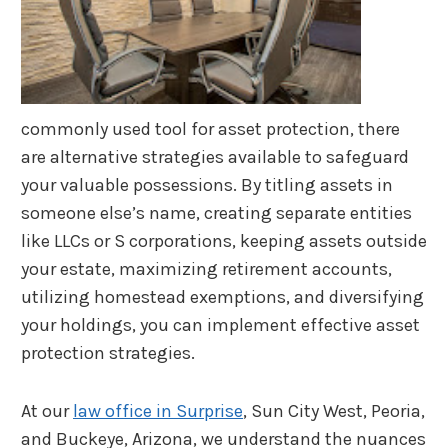
commonly used tool for asset protection, there
are alternative strategies available to safeguard
your valuable possessions. By titling assets in
someone else’s name, creating separate entities
like LLCs or S corporations, keeping assets outside
your estate, maximizing retirement accounts,
utilizing homestead exemptions, and diversifying
your holdings, you can implement effective asset
protection strategies.
At our
law office in Surprise
, Sun City West, Peoria,
and Buckeye, Arizona, we understand the nuances