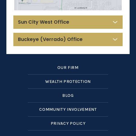
Sun City West Office
Buckeye (Verrado) Office
OUR FIRM
WEALTH PROTECTION
BLOG
COMMUNITY INVOLVEMENT
PRIVACY POLICY