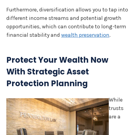
Furthermore, diversification allows you to tap into
different income streams and potential growth
opportunities, which can contribute to long-term
financial stability and
wealth preservation
.
Protect Your Wealth Now
With Strategic Asset
Protection Planning
While
trusts
are a