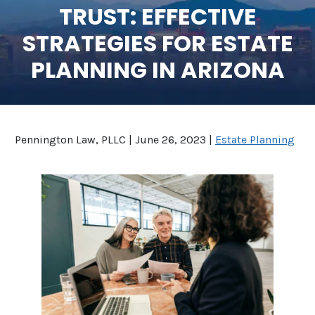
TRUST: EFFECTIVE
SEE ALL LEGAL SERVICES
STRATEGIES FOR ESTATE
PLANNING IN ARIZONA
Pennington Law, PLLC |
June 26, 2023
|
Estate Planning