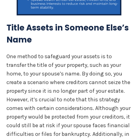
Title Assets in Someone Else’s
Name
One method to safeguard your assets is to
transfer the title of your property, such as your
home, to your spouse’s name. By doing so, you
create a scenario where creditors cannot seize the
property since it is no longer part of your estate.
However, it’s crucial to note that this strategy
comes with certain considerations. Although your
property would be protected from your creditors, it
could still be at risk if your spouse faces financial
difficulties or files for bankruptcy. Additionally, in