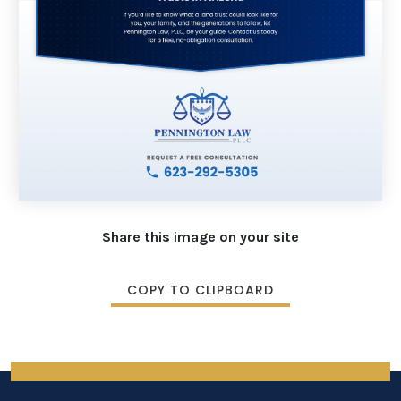
Share this image on your site
COPY TO CLIPBOARD