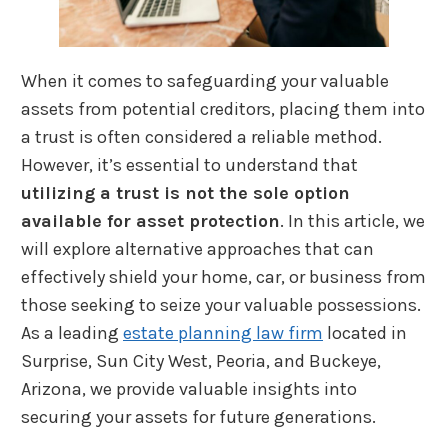
When it comes to safeguarding your valuable
assets from potential creditors, placing them into
a trust is often considered a reliable method.
However, it’s essential to understand that
utilizing a trust is not the sole option
available for asset protection
. In this article, we
will explore alternative approaches that can
effectively shield your home, car, or business from
those seeking to seize your valuable possessions.
As a leading
estate planning law firm
located in
Surprise, Sun City West, Peoria, and Buckeye,
Arizona, we provide valuable insights into
securing your assets for future generations.