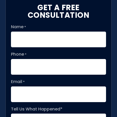
GET A FREE
CONSULTATION
Name
*
Phone
*
Email
*
Tell Us What Happened*