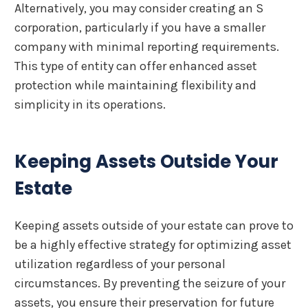
Alternatively, you may consider creating an S
corporation, particularly if you have a smaller
company with minimal reporting requirements.
This type of entity can offer enhanced asset
protection while maintaining flexibility and
simplicity in its operations.
Keeping Assets Outside Your
Estate
Keeping assets outside of your estate can prove to
be a highly effective strategy for optimizing asset
utilization regardless of your personal
circumstances. By preventing the seizure of your
assets, you ensure their preservation for future