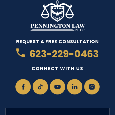
REQUEST A FREE CONSULTATION
623-229-0463
CONNECT WITH US