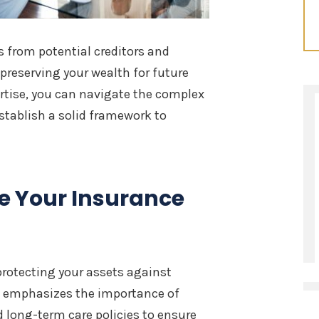
s from potential creditors and
preserving your wealth for future
rtise, you can navigate the complex
stablish a solid framework to
e Your Insurance
protecting your assets against
emphasizes the importance of
nd long-term care policies to ensure