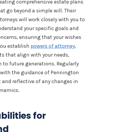
reating comprehensive estate plans
at go beyond a simple will. Their
torneys will work closely with you to
derstand your specific goals and
ncerns, ensuring that your wishes
 you establish
powers of attorney
,
s that align with your needs,
h to future generations. Regularly
, with the guidance of Pennington
t and reflective of any changes in
ynamics.
ilities for
nd