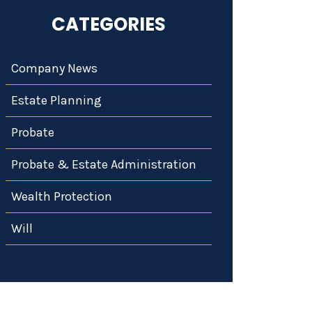
CATEGORIES
Company News
Estate Planning
Probate
Probate & Estate Administration
Wealth Protection
Will