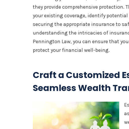
they provide comprehensive protection. T
your existing coverage, identify potentia
securing the appropriate insurance to sa
understanding the intricacies of insuran
Pennington Law, you can ensure that you
protect your financial well-being.
Craft a Customized Es
Seamless Wealth Tra
Es
as
we