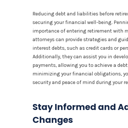
Reducing debt and liabilities before reti
securing your financial well-being. Penn
importance of entering retirement with m
attorneys can provide strategies and guid
interest debts, such as credit cards or per
Additionally, they can assist you in deve
payments, allowing you to achieve a debt
minimizing your financial obligations, yo
security and peace of mind during your re
Stay Informed and A
Changes