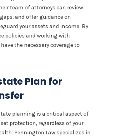
heir team of attorneys can review
l gaps, and offer guidance on
feguard your assets and income. By
ce policies and working with
 have the necessary coverage to
tate Plan for
nsfer
tate planning is a critical aspect of
set protection, regardless of your
alth. Pennington Law specializes in