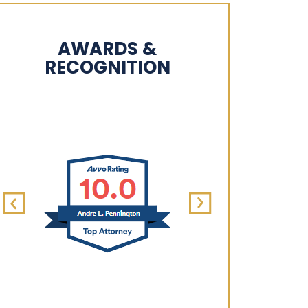
AWARDS &
RECOGNITION