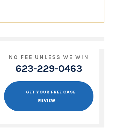
NO FEE UNLESS WE WIN
623-229-0463
GET YOUR FREE CASE
REVIEW