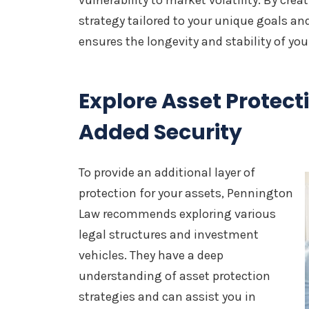
vulnerability to market volatility. By cr
strategy tailored to your unique goals an
ensures the longevity and stability of you
Explore Asset Protecti
Added Security
To provide an additional layer of
protection for your assets, Pennington
Law recommends exploring various
legal structures and investment
vehicles. They have a deep
understanding of asset protection
strategies and can assist you in