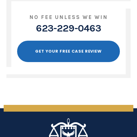
NO FEE UNLESS WE WIN
623-229-0463
GET YOUR FREE CASE REVIEW