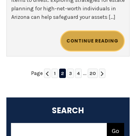
items to divest. Exploring strategies for estate
planning for high-net-worth individuals in
Arizona can help safeguard your assets […]
CONTINUE READING
Page
...
1
2
3
4
20
SEARCH