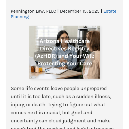
Pennington Law, PLLC |
December 15, 2025
|
Estate
Planning
Some life events leave people unprepared
until it is too late, such as a sudden illness,
injury, or death. Trying to figure out what
comes next is crucial, but grief and
uncertainty can cloud judgment and make
navigating the medical and legal intricacies