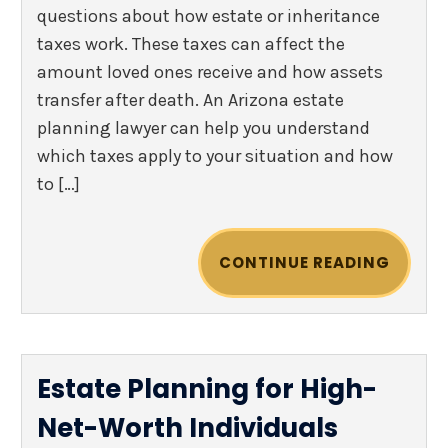
questions about how estate or inheritance
taxes work. These taxes can affect the
amount loved ones receive and how assets
transfer after death. An Arizona estate
planning lawyer can help you understand
which taxes apply to your situation and how
to […]
CONTINUE READING
Estate Planning for High-
Net-Worth Individuals