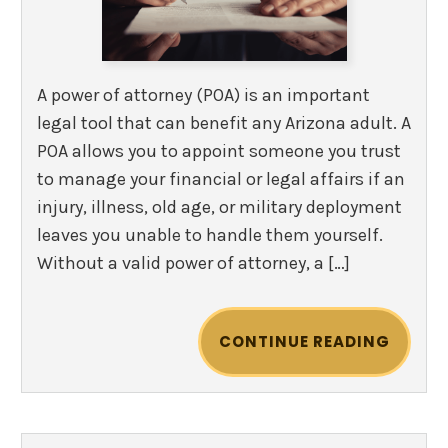
A power of attorney (POA) is an important
legal tool that can benefit any Arizona adult. A
POA allows you to appoint someone you trust
to manage your financial or legal affairs if an
injury, illness, old age, or military deployment
leaves you unable to handle them yourself.
Without a valid power of attorney, a […]
CONTINUE READING