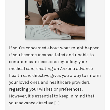
If you’re concerned about what might happen
if you become incapacitated and unable to
communicate decisions regarding your
medical care, creating an Arizona advance
health care directive gives you a way to inform
your loved ones and healthcare providers
regarding your wishes or preferences.
However, it’s essential to keep in mind that
your advance directive […]