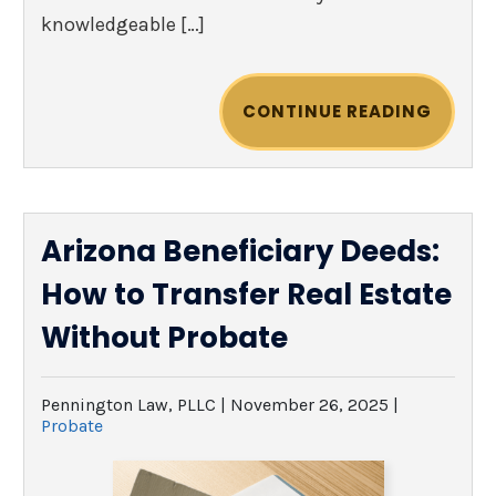
knowledgeable […]
CONTINUE READING
Arizona Beneficiary Deeds:
How to Transfer Real Estate
Without Probate
Pennington Law, PLLC |
November 26, 2025
|
Probate