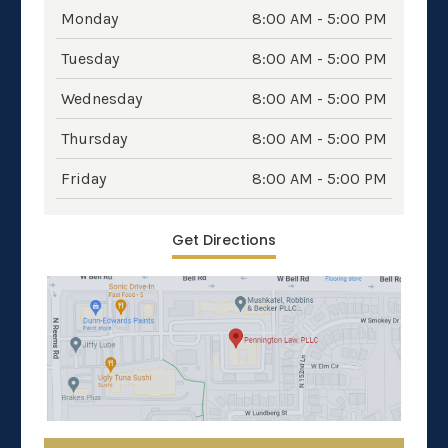
Monday
8:00 AM - 5:00 PM
Tuesday
8:00 AM - 5:00 PM
Wednesday
8:00 AM - 5:00 PM
Thursday
8:00 AM - 5:00 PM
Friday
8:00 AM - 5:00 PM
Get Directions