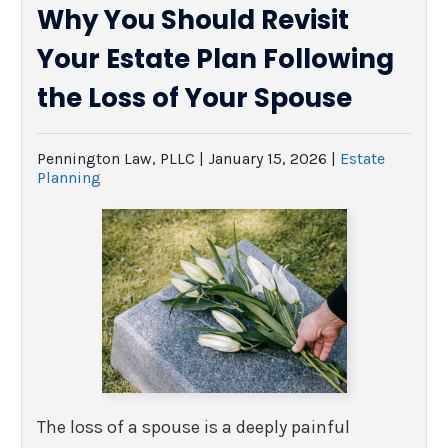
Why You Should Revisit
Your Estate Plan Following
the Loss of Your Spouse
Pennington Law, PLLC |
January 15, 2026
|
Estate
Planning
The loss of a spouse is a deeply painful