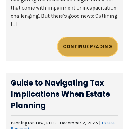
that come with impairment or incapacitation
challenging. But there’s good news: Outlining
[…]
CONTINUE READING
Guide to Navigating Tax
Implications When Estate
Planning
Pennington Law, PLLC |
December 2, 2025
|
Estate
Planning