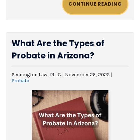
CONTINUE READING
What Are the Types of
Probate in Arizona?
Pennington Law, PLLC |
November 26, 2025
|
Probate