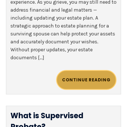
experience. As you grieve, you may still need to
address financial and legal matters —
including updating your estate plan. A
strategic approach to estate planning for a
surviving spouse can help protect your assets
and accurately document your wishes.
Without proper updates, your estate
documents […]
CONTINUE READING
What is Supervised
Probate?