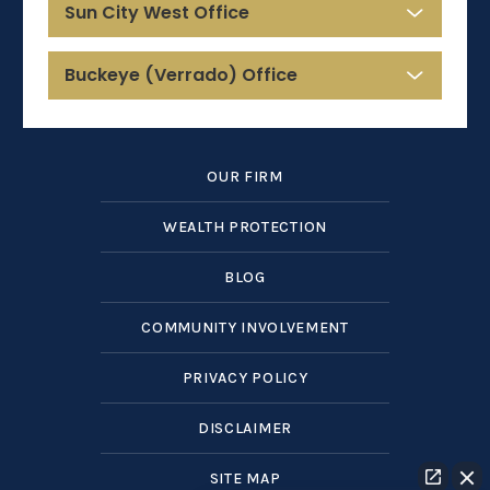
Sun City West Office
Buckeye (Verrado) Office
OUR FIRM
WEALTH PROTECTION
BLOG
COMMUNITY INVOLVEMENT
PRIVACY POLICY
DISCLAIMER
SITE MAP