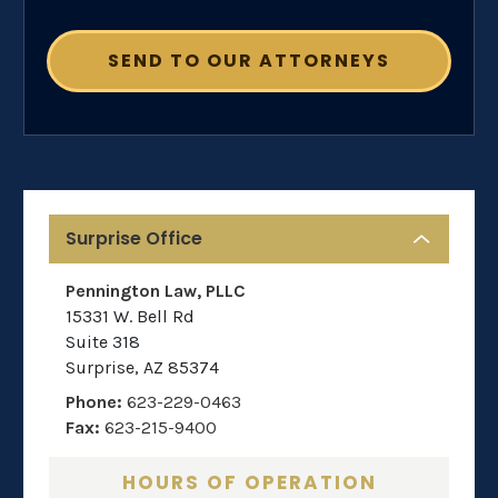
Surprise Office
Pennington Law, PLLC
15331 W. Bell Rd
Suite 318
Surprise
,
AZ
85374
Phone:
623-229-0463
Fax:
623-215-9400
HOURS OF OPERATION