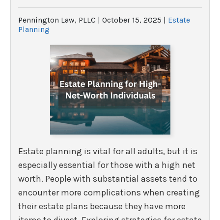
Pennington Law, PLLC |
October 15, 2025
|
Estate
Planning
Estate planning is vital for all adults, but it is
especially essential for those with a high net
worth. People with substantial assets tend to
encounter more complications when creating
their estate plans because they have more