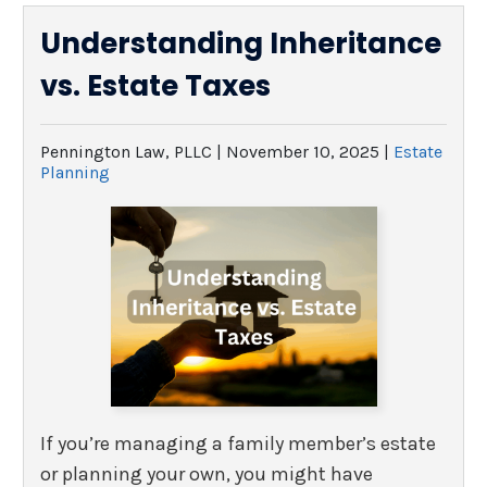
Understanding Inheritance
vs. Estate Taxes
Pennington Law, PLLC |
November 10, 2025
|
Estate
Planning
If you’re managing a family member’s estate
or planning your own, you might have