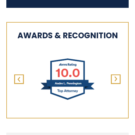
AWARDS & RECOGNITION