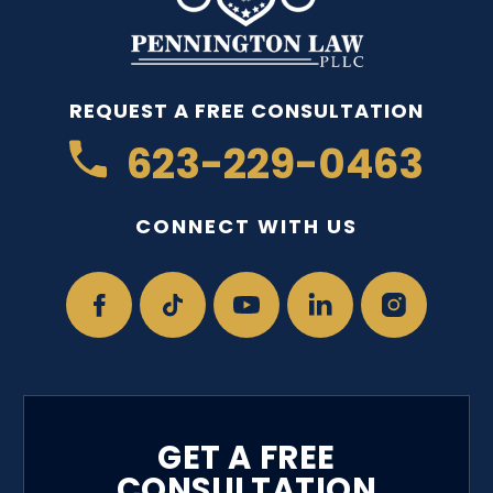
REQUEST A FREE CONSULTATION
623-229-0463
CONNECT WITH US
GET A FREE
CONSULTATION