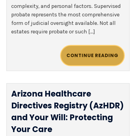
complexity, and personal factors. Supervised
probate represents the most comprehensive
form of judicial oversight available. Not all
estates require probate or such […]
CONTINUE READING
Arizona Healthcare
Directives Registry (AzHDR)
and Your Will: Protecting
Your Care