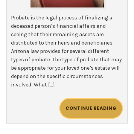
Probate is the legal process of finalizing a
deceased person’s financial affairs and
seeing that their remaining assets are
distributed to their heirs and beneficiaries.
Arizona law provides for several different
types of probate. The type of probate that may
be appropriate for your loved one’s estate will
depend on the specific circumstances
involved. What […]
CONTINUE READING