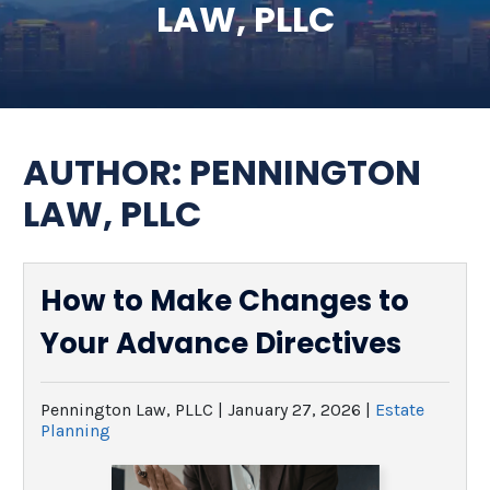
LAW, PLLC
SEE ALL LEGAL SERVICES
AUTHOR:
PENNINGTON
LAW, PLLC
How to Make Changes to
Your Advance Directives
Pennington Law, PLLC |
January 27, 2026
|
Estate
Planning