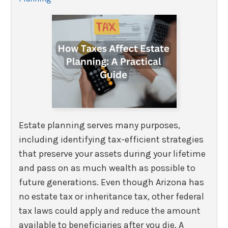
Estate planning serves many purposes,
including identifying tax-efficient strategies
that preserve your assets during your lifetime
and pass on as much wealth as possible to
future generations. Even though Arizona has
no estate tax or inheritance tax, other federal
tax laws could apply and reduce the amount
available to beneficiaries after you die. A