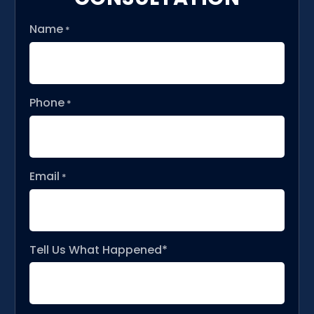
Name
*
Phone
*
Email
*
Tell Us What Happened*