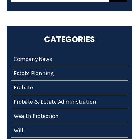
CATEGORIES
Company News
Estate Planning
Probate
Probate & Estate Administration
Wealth Protection
Will