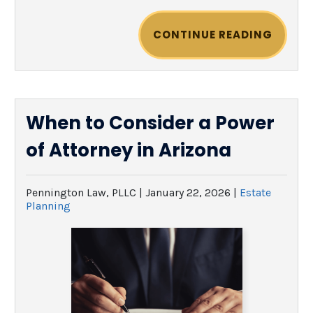
CONTINUE READING
When to Consider a Power
of Attorney in Arizona
Pennington Law, PLLC |
January 22, 2026
|
Estate
Planning