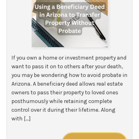
If you own a home or investment property and
want to pass it on to others after your death,
you may be wondering how to avoid probate in
Arizona. A beneficiary deed allows real estate
owners to pass their property to loved ones
posthumously while retaining complete
control over it during their lifetime. Along
with […]