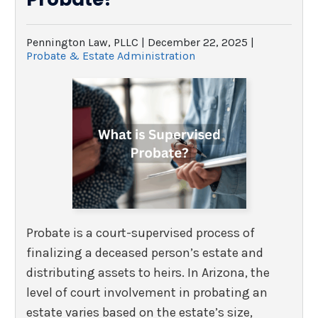
Pennington Law, PLLC |
December 22, 2025
|
Probate & Estate Administration
Probate is a court-supervised process of
finalizing a deceased person’s estate and
distributing assets to heirs. In Arizona, the
level of court involvement in probating an
estate varies based on the estate’s size,