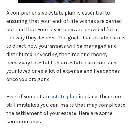
A comprehensive estate plan is essential to
ensuring that your end-of-life wishes are carried
out and that your loved ones are provided for in
the way they deserve. The goal of an estate plan is
to direct how your assets will be managed and
distributed. Investing the time and money
necessary to establish an estate plan can save
your loved ones a lot of expense and headaches
once you are gone.
Even if you put an
estate plan
in place, there are
still mistakes you can make that may complicate
the settlement of your estate. Here are some
common ones: