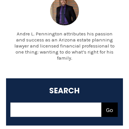
Andre L. Pennington attributes his passion
and success as an Arizona estate planning
lawyer and licensed financial professional to
one thing: wanting to do what’s right for his
family.
SEARCH