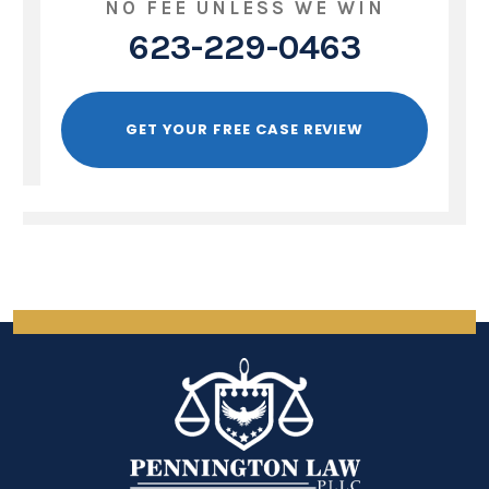
NO FEE UNLESS WE WIN
623-229-0463
GET YOUR FREE CASE REVIEW