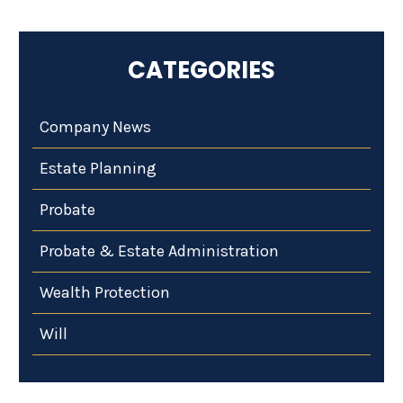
CATEGORIES
Company News
Estate Planning
Probate
Probate & Estate Administration
Wealth Protection
Will