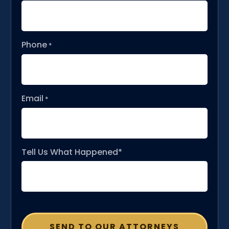
Phone
*
Email
*
Tell Us What Happened*