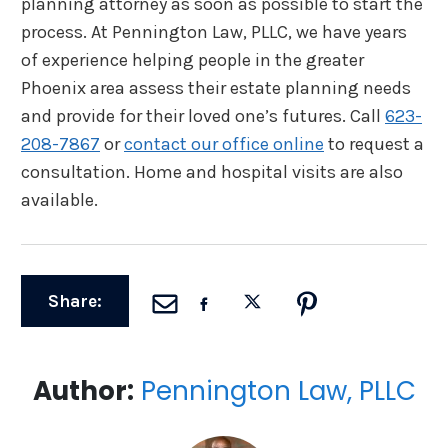
planning attorney as soon as possible to start the
process. At Pennington Law, PLLC, we have years
of experience helping people in the greater
Phoenix area assess their estate planning needs
and provide for their loved one’s futures. Call
623-
208-7867
or
contact our office online
to request a
consultation. Home and hospital visits are also
available.
Share:
Author:
Pennington Law, PLLC