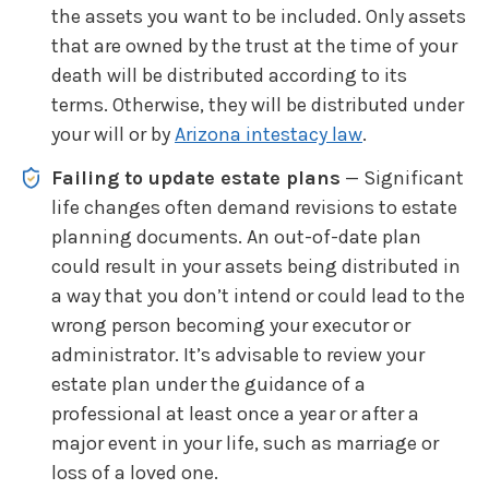
the assets you want to be included. Only assets
that are owned by the trust at the time of your
death will be distributed according to its
terms. Otherwise, they will be distributed under
your will or by
Arizona intestacy law
.
Failing to update estate plans
— Significant
life changes often demand revisions to estate
planning documents. An out-of-date plan
could result in your assets being distributed in
a way that you don’t intend or could lead to the
wrong person becoming your executor or
administrator. It’s advisable to review your
estate plan under the guidance of a
professional at least once a year or after a
major event in your life, such as marriage or
loss of a loved one.