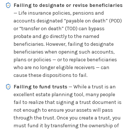
Failing to designate or revise beneficiaries
— Life insurance policies, pensions and
accounts designated “payable on death” (POD)
or “transfer on death” (TOD) can bypass
probate and go directly to the named
beneficiaries. However, failing to designate
beneficiaries when opening such accounts,
plans or policies — or to replace beneficiaries
who are no longer eligible receivers — can
cause these dispositions to fail.
Failing to fund trusts
— While a trust is an
excellent estate planning tool, many people
fail to realize that signing a trust document is
not enough to ensure your assets will pass
through the trust. Once you create a trust, you
must fund it by transferring the ownership of