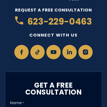
REQUEST A FREE CONSULTATION
623-229-0463
CONNECT WITH US
GET A FREE
CONSULTATION
Name
*