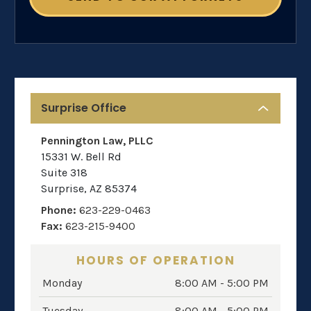
Surprise Office
Pennington Law, PLLC
15331 W. Bell Rd
Suite 318
Surprise
,
AZ
85374
Phone:
623-229-0463
Fax:
623-215-9400
HOURS OF OPERATION
Monday
8:00 AM - 5:00 PM
Tuesday
8:00 AM - 5:00 PM