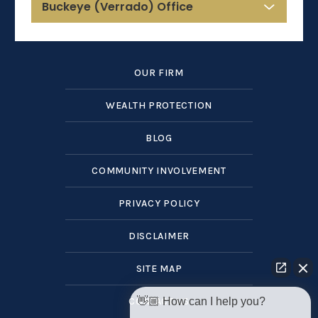
Buckeye (Verrado) Office
OUR FIRM
WEALTH PROTECTION
BLOG
COMMUNITY INVOLVEMENT
PRIVACY POLICY
DISCLAIMER
SITE MAP
👋🏼 How can I help you?
CONTACT US