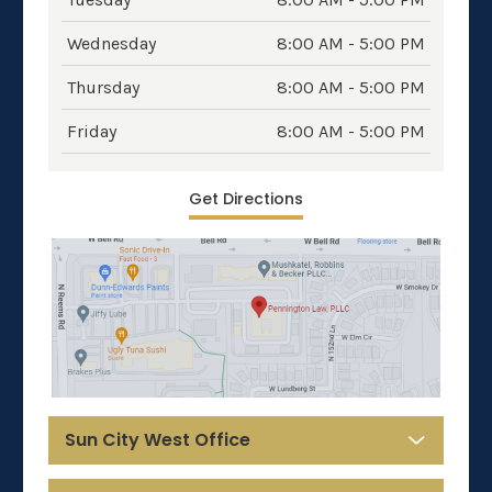
Wednesday
8:00 AM - 5:00 PM
Thursday
8:00 AM - 5:00 PM
Friday
8:00 AM - 5:00 PM
Get Directions
Sun City West Office