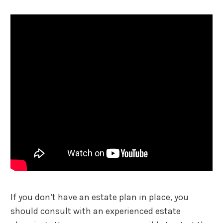
If you don’t have an estate plan in place, you
should consult with an experienced estate