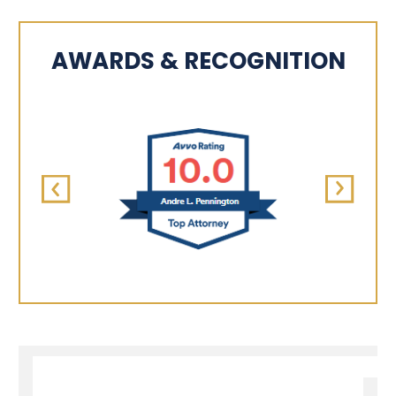
AWARDS & RECOGNITION