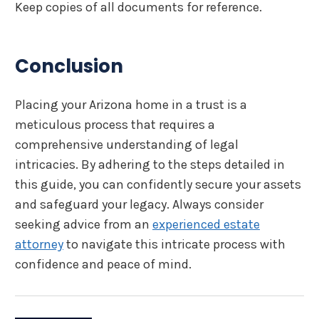
Keep copies of all documents for reference.
Conclusion
Placing your Arizona home in a trust is a
meticulous process that requires a
comprehensive understanding of legal
intricacies. By adhering to the steps detailed in
this guide, you can confidently secure your assets
and safeguard your legacy. Always consider
seeking advice from an
experienced estate
attorney
to navigate this intricate process with
confidence and peace of mind.