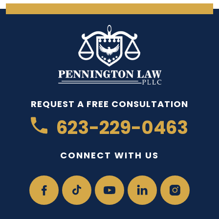
REQUEST A FREE CONSULTATION
623-229-0463
CONNECT WITH US