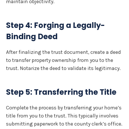
maintain objectivity.
Step 4: Forging a Legally-
Binding Deed
After finalizing the trust document, create a deed
to transfer property ownership from you to the
trust. Notarize the deed to validate its legitimacy.
Step 5: Transferring the Title
Complete the process by transferring your home’s
title from you to the trust. This typically involves
submitting paperwork to the county clerk’s office.