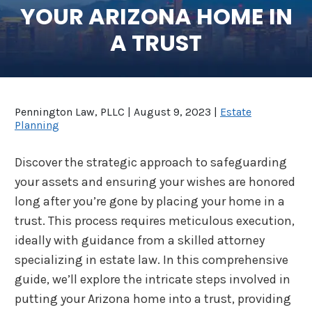
YOUR ARIZONA HOME IN
SEE ALL LEGAL SERVICES
A TRUST
Pennington Law, PLLC |
August 9, 2023
|
Estate
Planning
Discover the strategic approach to safeguarding
your assets and ensuring your wishes are honored
long after you’re gone by placing your home in a
trust. This process requires meticulous execution,
ideally with guidance from a skilled attorney
specializing in estate law. In this comprehensive
guide, we’ll explore the intricate steps involved in
putting your Arizona home into a trust, providing