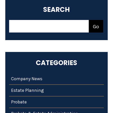
SEARCH
CATEGORIES
Company News
Estate Planning
Probate