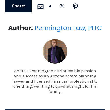
Share:
Author:
Pennington Law, PLLC
Andre L. Pennington attributes his passion
and success as an Arizona estate planning
lawyer and licensed financial professional to
one thing: wanting to do what’s right for his
family.