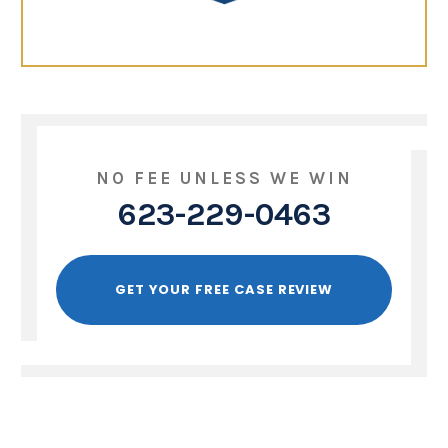
NO FEE UNLESS WE WIN
623-229-0463
GET YOUR FREE CASE REVIEW