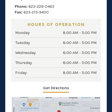
Phone:
623-229-0463
Fax:
623-215-9400
HOURS OF OPERATION
Monday
8:00 AM - 5:00 PM
Tuesday
8:00 AM - 5:00 PM
Wednesday
8:00 AM - 5:00 PM
Thursday
8:00 AM - 5:00 PM
Friday
8:00 AM - 5:00 PM
Get Directions