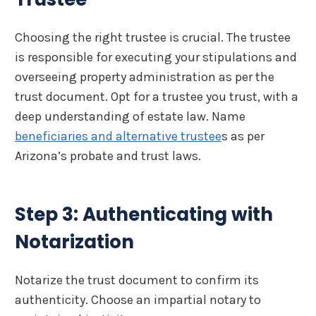
Choosing the right trustee is crucial. The trustee
is responsible for executing your stipulations and
overseeing property administration as per the
trust document. Opt for a trustee you trust, with a
deep understanding of estate law. Name
beneficiaries and alternative trustee
s as per
Arizona’s probate and trust laws.
Step 3: Authenticating with
Notarization
Notarize the trust document to confirm its
authenticity. Choose an impartial notary to