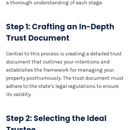
a thorough understanding of each stage.
Step 1: Crafting an In-Depth
Trust Document
Central to this process is creating a detailed trust
document that outlines your intentions and
establishes the framework for managing your
property posthumously. The trust document must
adhere to the state’s legal regulations to ensure
its validity.
Step 2: Selecting the Ideal
Trustee