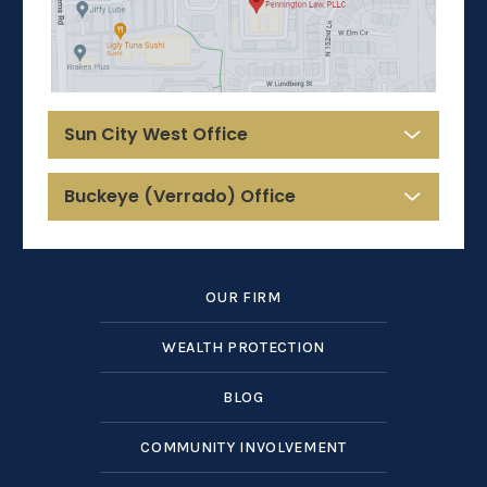
Sun City West Office
Buckeye (Verrado) Office
OUR FIRM
WEALTH PROTECTION
BLOG
COMMUNITY INVOLVEMENT