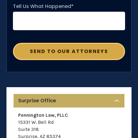
Tell Us What Happened*
Surprise Office
Pennington Law, PLLC
15331 W. Bell Rd
Suite 318
Surprise
,
AZ
85374