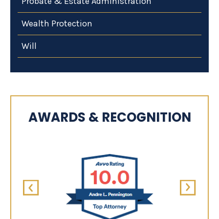
Probate & Estate Administration
Wealth Protection
Will
AWARDS & RECOGNITION