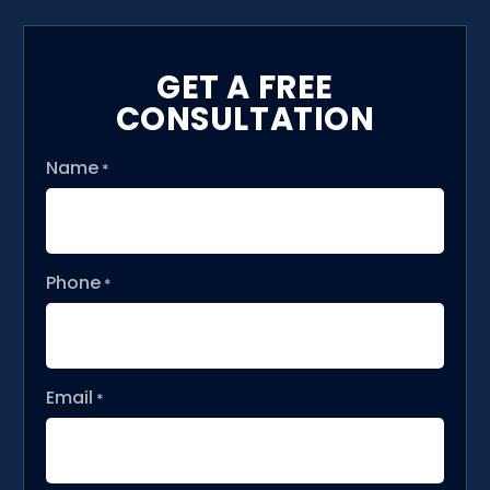
GET A FREE
CONSULTATION
Name
*
Phone
*
Email
*