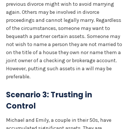
previous divorce might wish to avoid marrying
again. Others may be involved in divorce
proceedings and cannot legally marry. Regardless
of the circumstances, someone may want to
bequeath a partner certain assets. Someone may
not wish to name a person they are not married to
on the title of a house they own nor name them a
joint owner of a checking or brokerage account.
However, putting such assets in a will may be
preferable.
Scenario 3: Trusting in
Control
Michael and Emily, a couple in their 50s, have
accumulated significant assets. They are