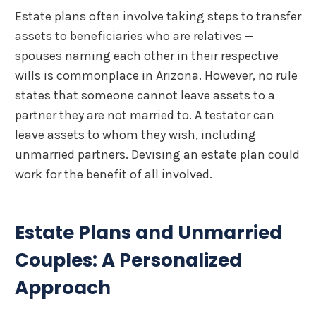
Estate plans often involve taking steps to transfer
assets to beneficiaries who are relatives —
spouses naming each other in their respective
wills is commonplace in Arizona. However, no rule
states that someone cannot leave assets to a
partner they are not married to. A testator can
leave assets to whom they wish, including
unmarried partners. Devising an estate plan could
work for the benefit of all involved.
Estate Plans and Unmarried
Couples: A Personalized
Approach