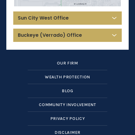
Sun City West Office
Buckeye (Verrado) Office
OUR FIRM
WEALTH PROTECTION
BLOG
COMMUNITY INVOLVEMENT
PRIVACY POLICY
DISCLAIMER