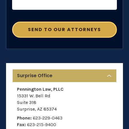
Surprise Office
Pennington Law, PLLC
15331 W. Bell Rd
Suite 318
Surprise
,
AZ
85374
Phone:
623-229-0463
Fax:
623-215-9400