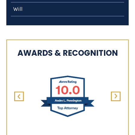
Will
AWARDS & RECOGNITION