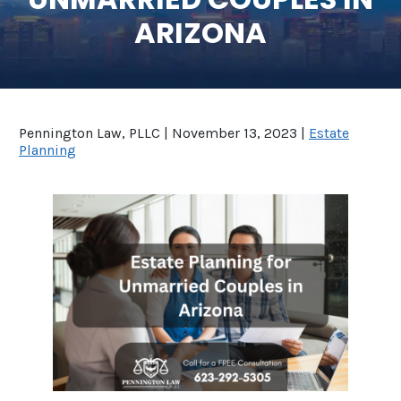
ARIZONA
SEE ALL LEGAL SERVICES
Pennington Law, PLLC |
November 13, 2023
|
Estate
Planning