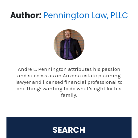
Author:
Pennington Law, PLLC
Andre L. Pennington attributes his passion
and success as an Arizona estate planning
lawyer and licensed financial professional to
one thing: wanting to do what’s right for his
family.
SEARCH