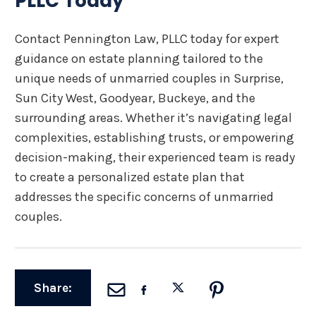
PLLC Today
Contact Pennington Law, PLLC today for expert
guidance on estate planning tailored to the
unique needs of unmarried couples in Surprise,
Sun City West, Goodyear, Buckeye, and the
surrounding areas. Whether it’s navigating legal
complexities, establishing trusts, or empowering
decision-making, their experienced team is ready
to create a personalized estate plan that
addresses the specific concerns of unmarried
couples.
Share: