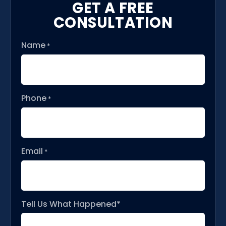
GET A FREE
CONSULTATION
Name
*
Phone
*
Email
*
Tell Us What Happened*