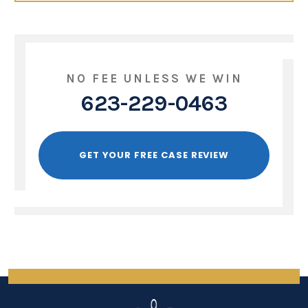
NO FEE UNLESS WE WIN
623-229-0463
GET YOUR FREE CASE REVIEW