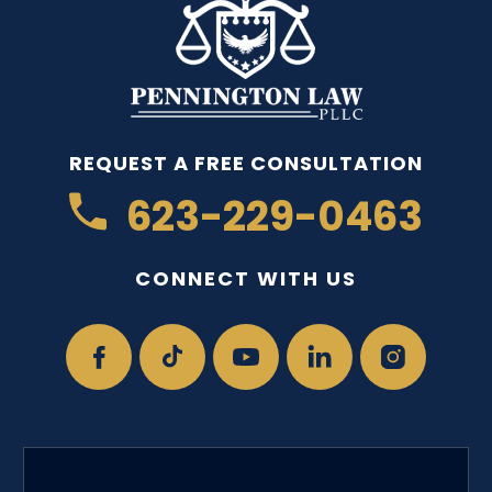
REQUEST A FREE CONSULTATION
623-229-0463
CONNECT WITH US