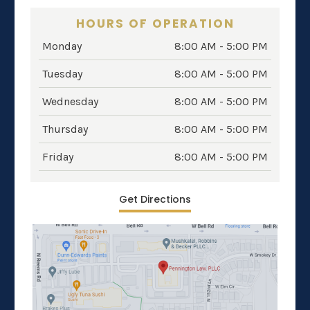
HOURS OF OPERATION
Monday
8:00 AM - 5:00 PM
Tuesday
8:00 AM - 5:00 PM
Wednesday
8:00 AM - 5:00 PM
Thursday
8:00 AM - 5:00 PM
Friday
8:00 AM - 5:00 PM
Get Directions