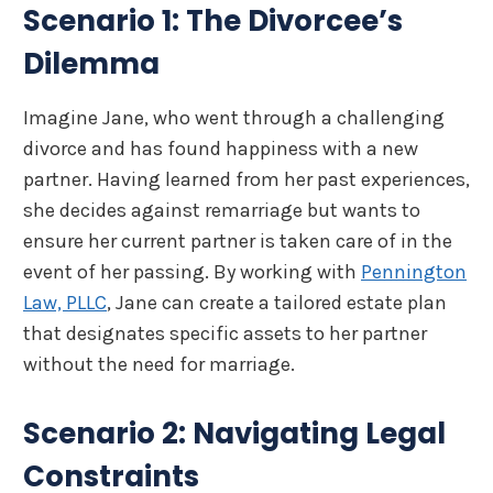
Scenario 1: The Divorcee’s
Dilemma
Imagine Jane, who went through a challenging
divorce and has found happiness with a new
partner. Having learned from her past experiences,
she decides against remarriage but wants to
ensure her current partner is taken care of in the
event of her passing. By working with
Pennington
Law, PLLC
, Jane can create a tailored estate plan
that designates specific assets to her partner
without the need for marriage.
Scenario 2: Navigating Legal
Constraints