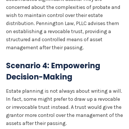
concerned about the complexities of probate and
wish to maintain control over their estate
distribution. Pennington Law, PLLC advises them
on establishing a revocable trust, providing a
structured and controlled means of asset
management after their passing.
Scenario 4: Empowering
Decision-Making
Estate planning is not always about writing a will.
In fact, some might prefer to draw up a revocable
or irrevocable trust instead. A trust would give the
grantor more control over the management of the
assets after their passing.