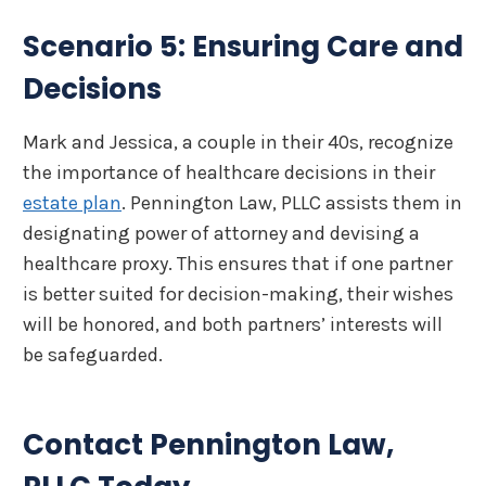
Scenario 5: Ensuring Care and
Decisions
Mark and Jessica, a couple in their 40s, recognize
the importance of healthcare decisions in their
estate plan
. Pennington Law, PLLC assists them in
designating power of attorney and devising a
healthcare proxy. This ensures that if one partner
is better suited for decision-making, their wishes
will be honored, and both partners’ interests will
be safeguarded.
Contact Pennington Law,