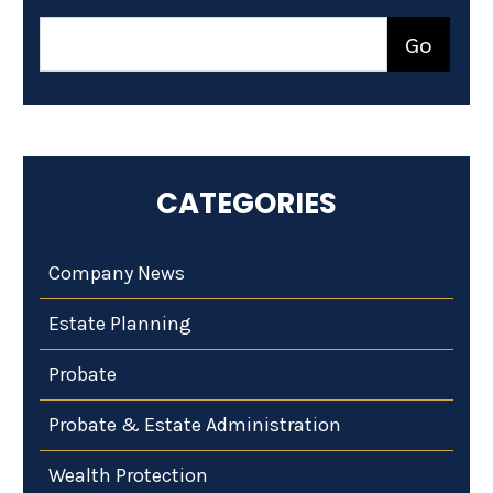
CATEGORIES
Company News
Estate Planning
Probate
Probate & Estate Administration
Wealth Protection