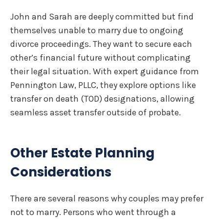
John and Sarah are deeply committed but find
themselves unable to marry due to ongoing
divorce proceedings. They want to secure each
other’s financial future without complicating
their legal situation. With expert guidance from
Pennington Law, PLLC, they explore options like
transfer on death (TOD) designations, allowing
seamless asset transfer outside of probate.
Other Estate Planning
Considerations
There are several reasons why couples may prefer
not to marry. Persons who went through a