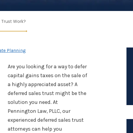
 Trust Work?
ate Planning
Are you looking for a way to defer
capital gains taxes on the sale of
a highly appreciated asset? A
deferred sales trust might be the
solution you need. At
Pennington Law, PLLC, our
experienced deferred sales trust
attorneys can help you