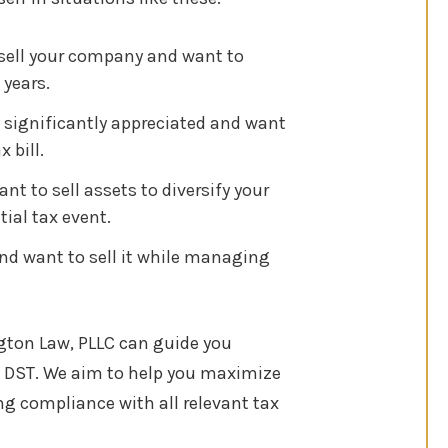
 sell your company and want to
 years.
 significantly appreciated and want
 bill.
t to sell assets to diversify your
tial tax event.
and want to sell it while managing
ngton Law, PLLC can guide you
DST. We aim to help you maximize
ing compliance with all relevant tax