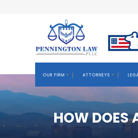
OUR FIRM
ATTORNEYS
LEG
HOW DOES A