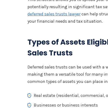
potentially resulting in significant tax 
deferred sales trusts lawyer
can help struc
your financial needs and tax situation.
Types of Assets Eligib
Sales Trusts
Deferred sales trusts can be used with a w
making them a versatile tool for many i
common types of assets you can place in 
Real estate (residential, commercial, 
Businesses or business interests