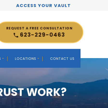
ACCESS YOUR VAULT
REQUEST A FREE CONSULTATION
623-229-0463
S
LOCATIONS
CONTACT US
TRUST WORK?