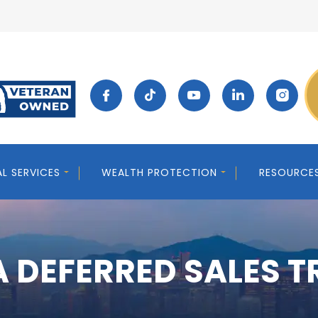
AL SERVICES
WEALTH PROTECTION
RESOURCE
 DEFERRED SALES 