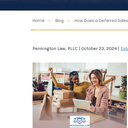
Home
Blog
How Does a Deferred Sales
Pennington Law, PLLC |
October 23, 2024
|
Est