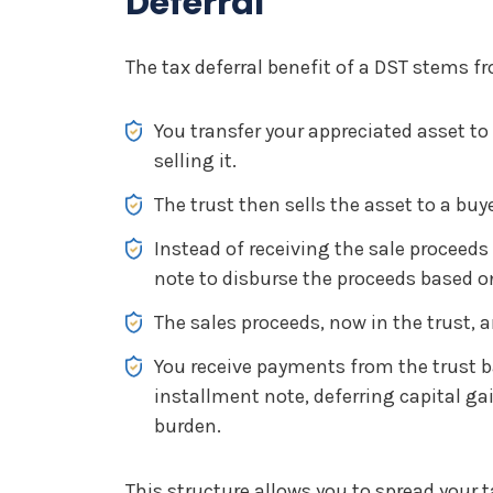
Deferral
The tax deferral benefit of a DST stems f
You transfer your appreciated asset to 
selling it.
The trust then sells the asset to a buye
Instead of receiving the sale proceeds 
note to disburse the proceeds based o
The sales proceeds, now in the trust, a
You receive payments from the trust b
installment note, deferring capital ga
burden.
This structure allows you to spread your t