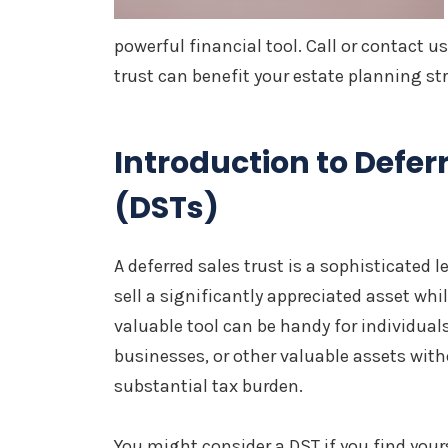
powerful financial tool. Call or contact u
trust can benefit your estate planning stra
Introduction to Defer
(DSTs)
A deferred sales trust is a sophisticated
sell a significantly appreciated asset whil
valuable tool can be handy for individuals 
businesses, or other valuable assets wit
substantial tax burden.
You might consider a DST if you find yours