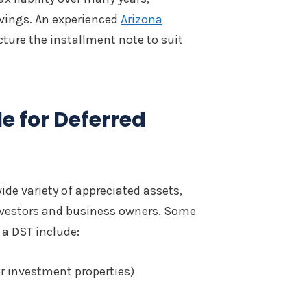
savings. An experienced
Arizona
ture the installment note to suit
le for Deferred
ide variety of appreciated assets,
nvestors and business owners. Some
a DST include:
or investment properties)