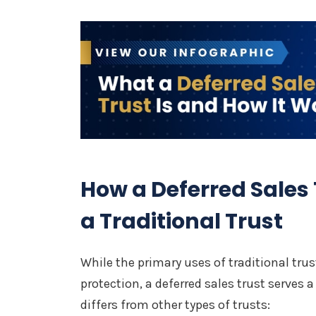
How a Deferred Sales 
a Traditional Trust
While the primary uses of traditional tru
protection, a deferred sales trust serves 
differs from other types of trusts: