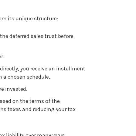
rom its unique structure:
the deferred sales trust before
r.
directly, you receive an installment
n a chosen schedule.
re invested.
ased on the terms of the
ins taxes and reducing your tax
ax liability over many years,