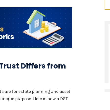
Trust Differs from
sts are for estate planning and asset
a unique purpose. Here is how a DST