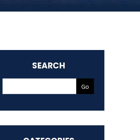
SEARCH