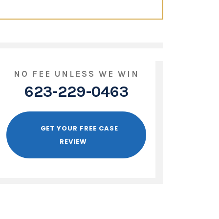
NO FEE UNLESS WE WIN
623-229-0463
GET YOUR FREE CASE
REVIEW