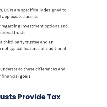
s, DSTs are specifically designed to
f appreciated assets.
ty regarding investment options and
tional trusts.
a third-party trustee and an
not typical features of traditional
 understand these differences and
 financial goals.
usts Provide Tax