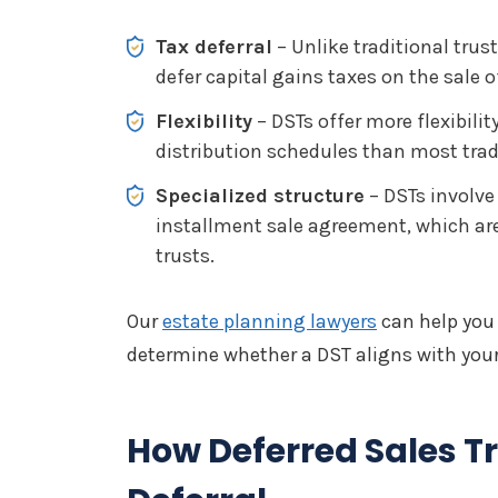
Tax deferral
– Unlike traditional trust
defer capital gains taxes on the sale o
Flexibility
– DSTs offer more flexibili
distribution schedules than most tradi
Specialized structure
– DSTs involve 
installment sale agreement, which are 
trusts.
Our
estate planning lawyers
can help you
determine whether a DST aligns with your
How Deferred Sales Tr