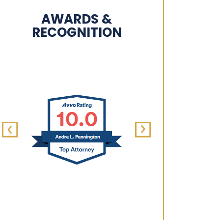
AWARDS &
RECOGNITION