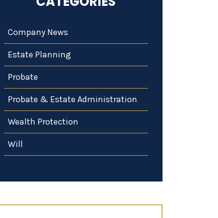
CATEGORIES
Company News
Estate Planning
Probate
Probate & Estate Administration
Wealth Protection
Will