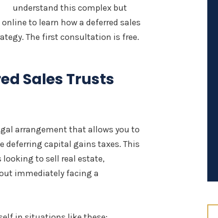
understand this complex but
s online to learn how a deferred sales
tegy. The first consultation is free.
red Sales Trusts
 legal arrangement that allows you to
e deferring capital gains taxes. This
looking to sell real estate,
hout immediately facing a
elf in situations like these: