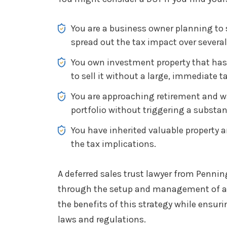
You are a business owner planning to
spread out the tax impact over several
You own investment property that has
to sell it without a large, immediate tax
You are approaching retirement and wan
portfolio without triggering a substan
You have inherited valuable property 
the tax implications.
A deferred sales trust lawyer from Penni
through the setup and management of a 
the benefits of this strategy while ensur
laws and regulations.