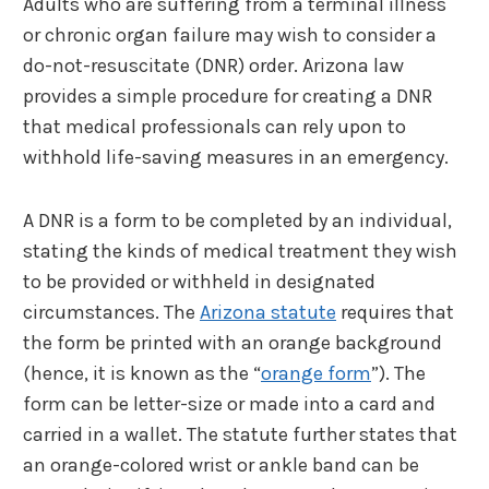
Adults who are suffering from a terminal illness
or chronic organ failure may wish to consider a
do-not-resuscitate (DNR) order. Arizona law
provides a simple procedure for creating a DNR
that medical professionals can rely upon to
withhold life-saving measures in an emergency.
A DNR is a form to be completed by an individual,
stating the kinds of medical treatment they wish
to be provided or withheld in designated
circumstances. The
Arizona statute
requires that
the form be printed with an orange background
(hence, it is known as the “
orange form
”). The
form can be letter-size or made into a card and
carried in a wallet. The statute further states that
an orange-colored wrist or ankle band can be