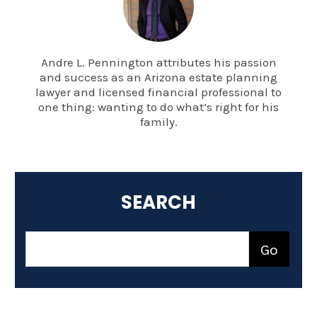
Andre L. Pennington attributes his passion
and success as an Arizona estate planning
lawyer and licensed financial professional to
one thing: wanting to do what’s right for his
family.
SEARCH