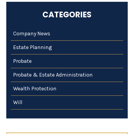
CATEGORIES
Company News
Estate Planning
Probate
Probate & Estate Administration
Wealth Protection
Will