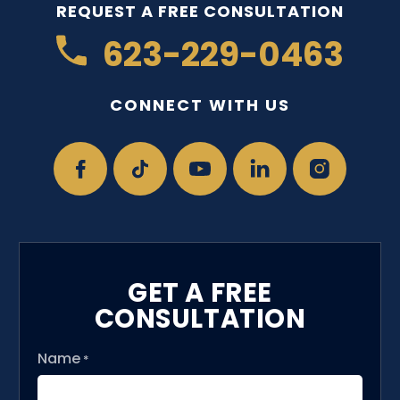
REQUEST A FREE CONSULTATION
623-229-0463
CONNECT WITH US
GET A FREE
CONSULTATION
Name
*