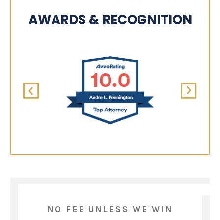
AWARDS & RECOGNITION
NO FEE UNLESS WE WIN