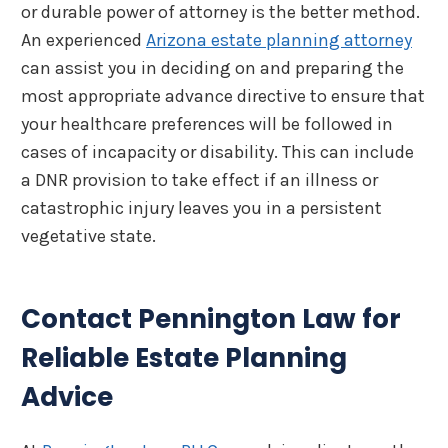
or durable power of attorney is the better method.
An experienced
Arizona estate planning attorney
can assist you in deciding on and preparing the
most appropriate advance directive to ensure that
your healthcare preferences will be followed in
cases of incapacity or disability. This can include
a DNR provision to take effect if an illness or
catastrophic injury leaves you in a persistent
vegetative state.
Contact Pennington Law for
Reliable Estate Planning
Advice