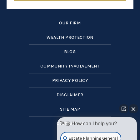
OUR FIRM
WEALTH PROTECTION
BLOG
COMMUNITY INVOLVEMENT
PRIVACY POLICY
DISCLAIMER
SITE MAP
👋🏼 How can I help you?
CONTACT US
Estate Planning General