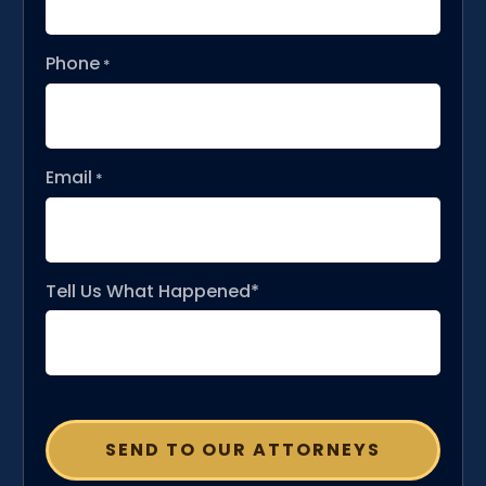
Phone
*
Email
*
Tell Us What Happened*