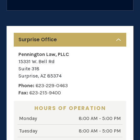
Surprise Office
Pennington Law, PLLC
15331 W. Bell Rd
Suite 318
Surprise
,
AZ
85374
Phone:
623-229-0463
Fax:
623-215-9400
HOURS OF OPERATION
Monday
8:00 AM - 5:00 PM
Tuesday
8:00 AM - 5:00 PM