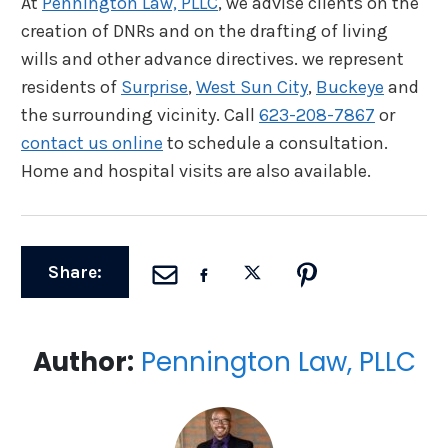
At
Pennington Law, PLLC
, we advise clients on the
creation of DNRs and on the drafting of living
wills and other advance directives. we represent
residents of
Surprise
,
West Sun City
,
Buckeye
and
the surrounding vicinity. Call
623-208-7867
or
contact us online
to schedule a consultation.
Home and hospital visits are also available.
Share:
Author:
Pennington Law, PLLC