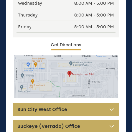
Wednesday
8:00 AM - 5:00 PM
Thursday
8:00 AM - 5:00 PM
Friday
8:00 AM - 5:00 PM
Get Directions
Sun City West Office
Buckeye (Verrado) Office