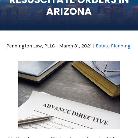
ARIZONA
SEE ALL LEGAL SERVICES
Pennington Law, PLLC |
March 31, 2021
|
Estate Planning