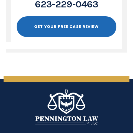
623-229-0463
GET YOUR FREE CASE REVIEW