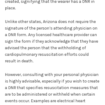
created, signifying that the wearer has a DNR in
place.
Unlike other states, Arizona does not require the
signature of the person’s attending physician on
a DNR form. Any licensed healthcare provider can
sign the form if they acknowledge that they have
advised the person that the withholding of
cardiopulmonary resuscitation efforts could
result in death.
However, consulting with your personal physician
is highly advisable, especially if you wish to create
a DNR that specifies resuscitation measures that
are to be administered or withheld when certain
events occur. Examples are electrical heart