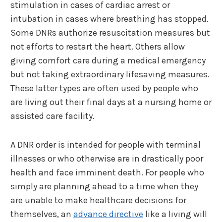
stimulation in cases of cardiac arrest or
intubation in cases where breathing has stopped.
Some DNRs authorize resuscitation measures but
not efforts to restart the heart. Others allow
giving comfort care during a medical emergency
but not taking extraordinary lifesaving measures.
These latter types are often used by people who
are living out their final days at a nursing home or
assisted care facility.
A DNR order is intended for people with terminal
illnesses or who otherwise are in drastically poor
health and face imminent death. For people who
simply are planning ahead to a time when they
are unable to make healthcare decisions for
themselves, an
advance directive
like a living will