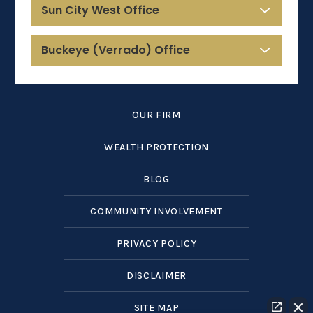
Sun City West Office
Buckeye (Verrado) Office
OUR FIRM
WEALTH PROTECTION
BLOG
COMMUNITY INVOLVEMENT
PRIVACY POLICY
DISCLAIMER
SITE MAP