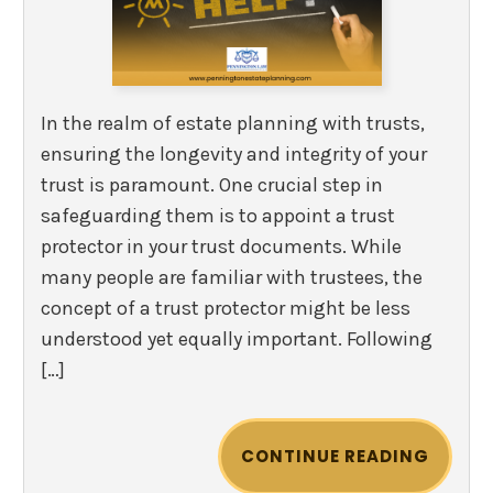
In the realm of estate planning with trusts,
ensuring the longevity and integrity of your
trust is paramount. One crucial step in
safeguarding them is to appoint a trust
protector in your trust documents. While
many people are familiar with trustees, the
concept of a trust protector might be less
understood yet equally important. Following
[…]
CONTINUE READING