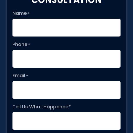
Name
*
Phone
*
Email
*
Tell Us What Happened*