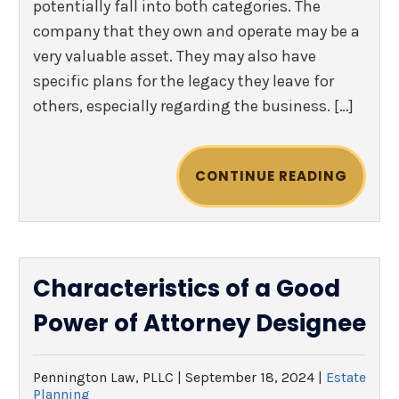
potentially fall into both categories. The
company that they own and operate may be a
very valuable asset. They may also have
specific plans for the legacy they leave for
others, especially regarding the business. […]
CONTINUE READING
Characteristics of a Good
Power of Attorney Designee
Pennington Law, PLLC |
September 18, 2024
|
Estate
Planning