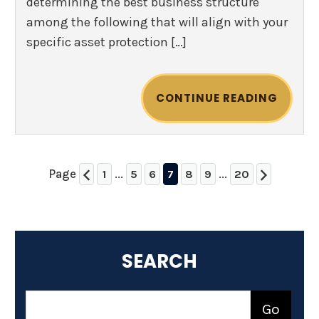
determining the best business structure
among the following that will align with your
specific asset protection […]
CONTINUE READING
Page
...
...
1
5
6
7
8
9
20
SEARCH