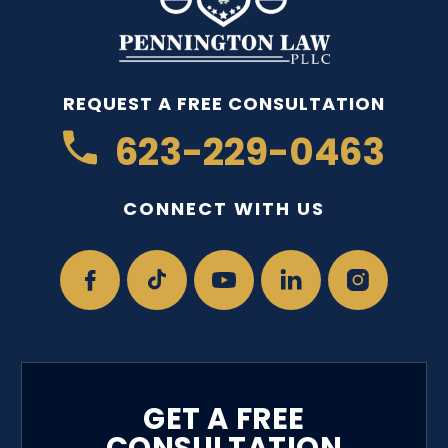
REQUEST A FREE CONSULTATION
623-229-0463
CONNECT WITH US
GET A FREE
CONSULTATION