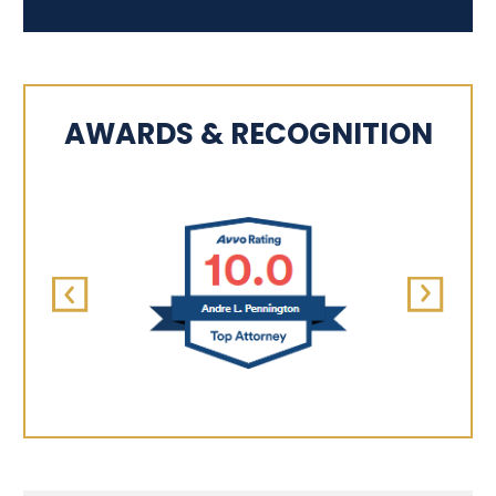
AWARDS & RECOGNITION