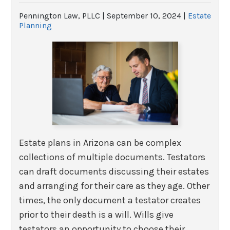
Pennington Law, PLLC |
September 10, 2024
|
Estate
Planning
Estate plans in Arizona can be complex
collections of multiple documents. Testators
can draft documents discussing their estates
and arranging for their care as they age. Other
times, the only document a testator creates
prior to their death is a will. Wills give
testators an opportunity to choose their