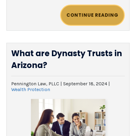
CONTINUE READING
What are Dynasty Trusts in
Arizona?
Pennington Law, PLLC |
September 18, 2024
|
Wealth Protection