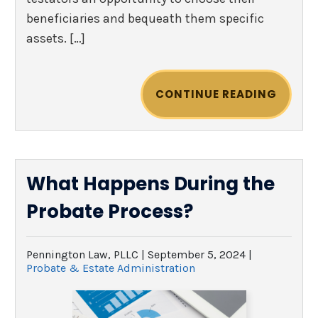
beneficiaries and bequeath them specific
assets. […]
CONTINUE READING
What Happens During the
Probate Process?
Pennington Law, PLLC |
September 5, 2024
|
Probate & Estate Administration