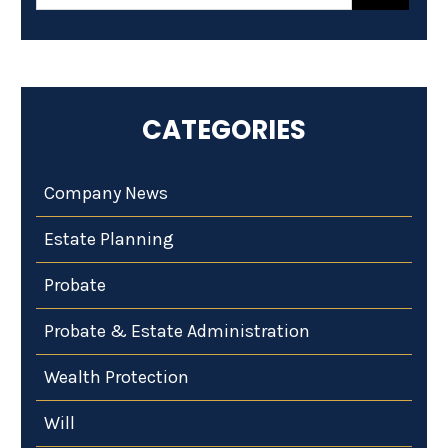
CATEGORIES
Company News
Estate Planning
Probate
Probate & Estate Administration
Wealth Protection
Will