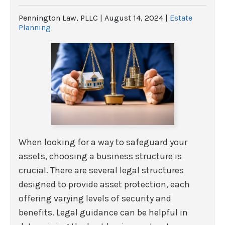
Pennington Law, PLLC |
August 14, 2024
|
Estate
Planning
When looking for a way to safeguard your
assets, choosing a business structure is
crucial. There are several legal structures
designed to provide asset protection, each
offering varying levels of security and
benefits. Legal guidance can be helpful in