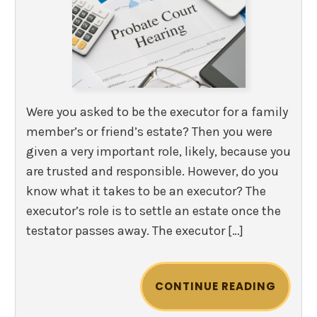
Were you asked to be the executor for a family
member’s or friend’s estate? Then you were
given a very important role, likely, because you
are trusted and responsible. However, do you
know what it takes to be an executor? The
executor’s role is to settle an estate once the
testator passes away. The executor […]
CONTINUE READING