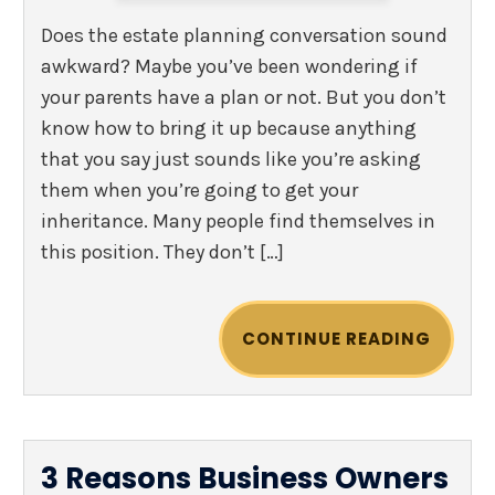
Does the estate planning conversation sound
awkward? Maybe you’ve been wondering if
your parents have a plan or not. But you don’t
know how to bring it up because anything
that you say just sounds like you’re asking
them when you’re going to get your
inheritance. Many people find themselves in
this position. They don’t […]
CONTINUE READING
3 Reasons Business Owners