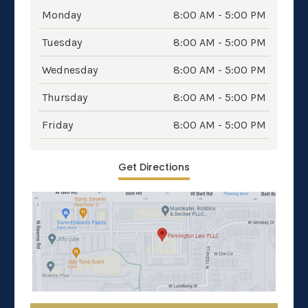
Monday
8:00 AM - 5:00 PM
Tuesday
8:00 AM - 5:00 PM
Wednesday
8:00 AM - 5:00 PM
Thursday
8:00 AM - 5:00 PM
Friday
8:00 AM - 5:00 PM
Get Directions