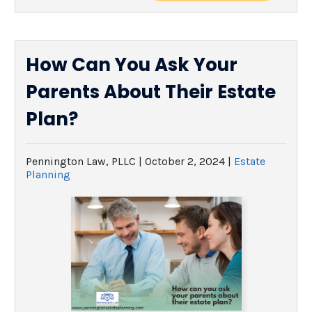
How Can You Ask Your
Parents About Their Estate
Plan?
Pennington Law, PLLC |
October 2, 2024
|
Estate
Planning