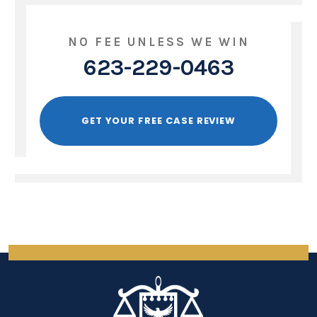
NO FEE UNLESS WE WIN
623-229-0463
GET YOUR FREE CASE REVIEW