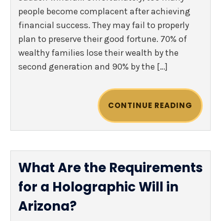
people become complacent after achieving
financial success. They may fail to properly
plan to preserve their good fortune. 70% of
wealthy families lose their wealth by the
second generation and 90% by the […]
CONTINUE READING
What Are the Requirements
for a Holographic Will in
Arizona?