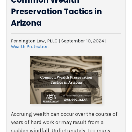
Common Wealth
Preservation Tactics in
Arizona
Pennington Law, PLLC |
September 10, 2024
|
Wealth Protection
Accruing wealth can occur over the course of
years of hard work or may result from a
sudden windfall. Unfortunately, too many