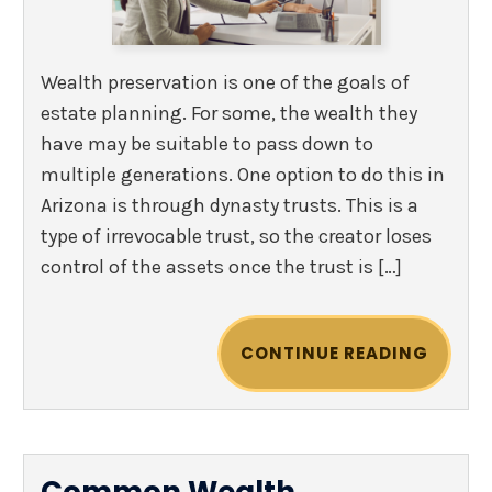
Wealth preservation is one of the goals of
estate planning. For some, the wealth they
have may be suitable to pass down to
multiple generations. One option to do this in
Arizona is through dynasty trusts. This is a
type of irrevocable trust, so the creator loses
control of the assets once the trust is […]
CONTINUE READING