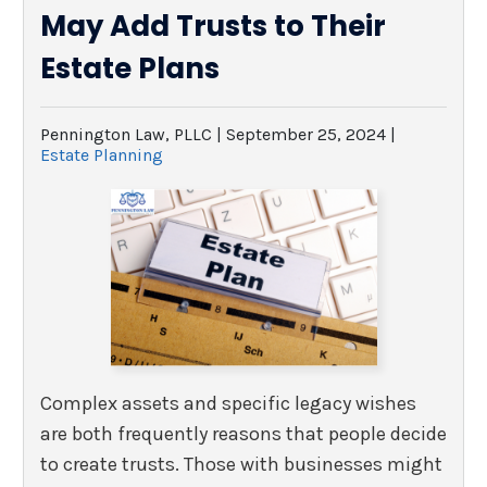
May Add Trusts to Their
Estate Plans
Pennington Law, PLLC |
September 25, 2024
|
Estate Planning
Complex assets and specific legacy wishes
are both frequently reasons that people decide
to create trusts. Those with businesses might