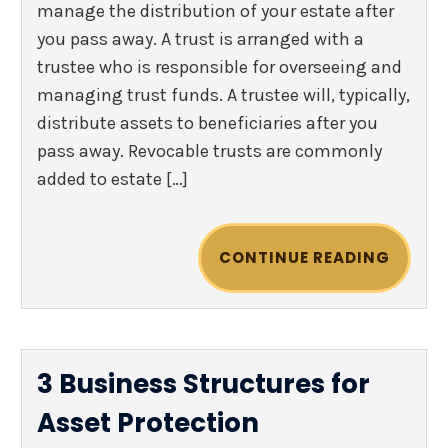
manage the distribution of your estate after
you pass away. A trust is arranged with a
trustee who is responsible for overseeing and
managing trust funds. A trustee will, typically,
distribute assets to beneficiaries after you
pass away. Revocable trusts are commonly
added to estate […]
CONTINUE READING
3 Business Structures for
Asset Protection