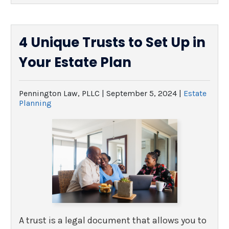
4 Unique Trusts to Set Up in
Your Estate Plan
Pennington Law, PLLC |
September 5, 2024
|
Estate
Planning
A trust is a legal document that allows you to