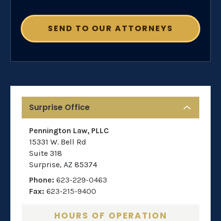
Surprise Office
Pennington Law, PLLC
15331 W. Bell Rd
Suite 318
Surprise
,
AZ
85374
Phone:
623-229-0463
Fax:
623-215-9400
HOURS OF OPERATION