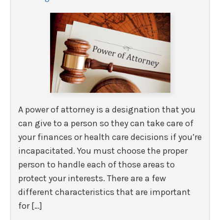
A power of attorney is a designation that you
can give to a person so they can take care of
your finances or health care decisions if you’re
incapacitated. You must choose the proper
person to handle each of those areas to
protect your interests. There are a few
different characteristics that are important
for […]