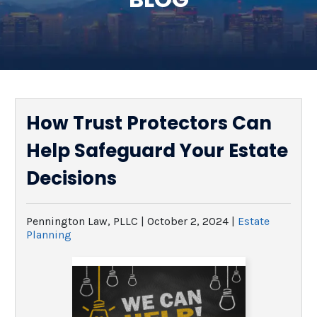
SEE ALL LEGAL SERVICES
How Trust Protectors Can
Help Safeguard Your Estate
Decisions
Pennington Law, PLLC |
October 2, 2024
|
Estate
Planning